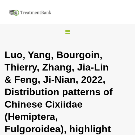
T
o
g
Luo, Yang, Bourgoin,
g
Thierry, Zhang, Jia-Lin
l
e
& Feng, Ji-Nian, 2022,
n
Distribution patterns of
a
v
Chinese Cixiidae
i
(Hemiptera,
g
a
Fulgoroidea), highlight
t