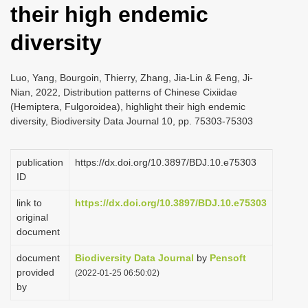
their high endemic
i
o
diversity
n
Luo, Yang, Bourgoin, Thierry, Zhang, Jia-Lin & Feng, Ji-
Nian, 2022, Distribution patterns of Chinese Cixiidae
(Hemiptera, Fulgoroidea), highlight their high endemic
diversity, Biodiversity Data Journal 10, pp. 75303-75303
publication
https://dx.doi.org/10.3897/BDJ.10.e75303
ID
link to
https://dx.doi.org/10.3897/BDJ.10.e75303
original
document
document
Biodiversity Data Journal
by
Pensoft
provided
(2022-01-25 06:50:02)
by