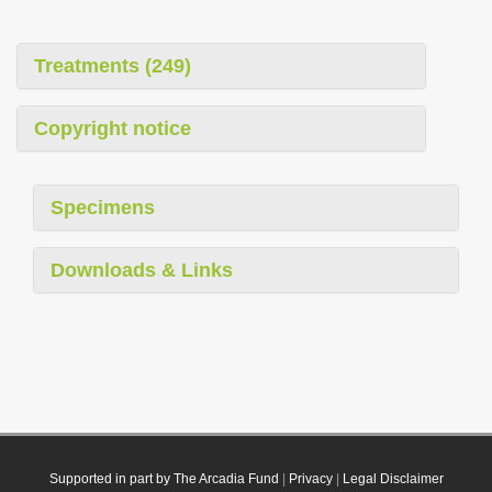
Treatments (249)
Copyright notice
Specimens
Downloads & Links
Supported in part by The Arcadia Fund
|
Privacy
|
Legal Disclaimer