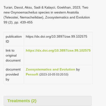
i
Turan, Davut, Aksu, Sadi & Kalayci, Goekhan, 2023, Two
o
new Oxynoemacheilus species in western Anatolia
(Teleostei, Nemacheilidae), Zoosystematics and Evolution
n
99 (2), pp. 439-455
publication
https://dx.doi.org/10.3897/zse.99.102575
ID
link to
https://dx.doi.org/10.3897/zse.99.102575
original
document
document
Zoosystematics and Evolution
by
provided
Pensoft
(2023-10-05 03:20:53)
by
Treatments (2)