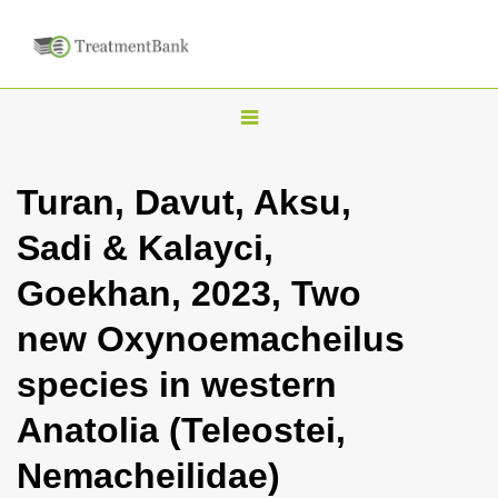
T
o
g
Turan, Davut, Aksu,
g
Sadi & Kalayci,
l
e
Goekhan, 2023, Two
n
new Oxynoemacheilus
a
v
species in western
i
Anatolia (Teleostei,
g
a
Nemacheilidae)
t