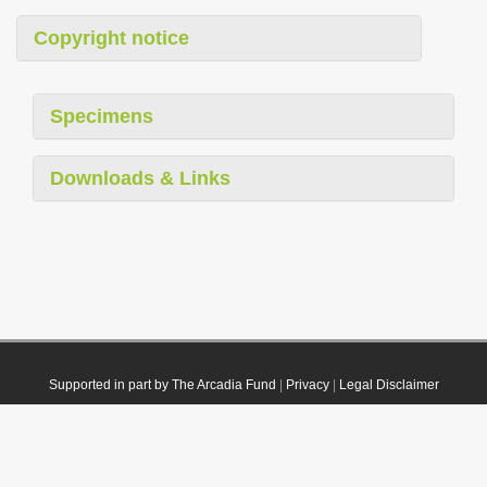
Copyright notice
Specimens
Downloads & Links
Supported in part by The Arcadia Fund
|
Privacy
|
Legal Disclaimer
© 2021 Plazi. Published under
CC0 Public Domain Dedication