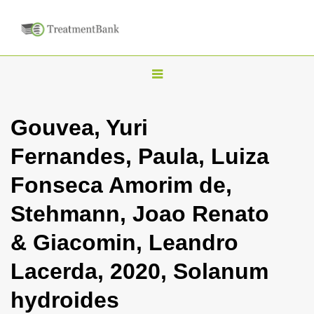
T
o
g
Gouvea, Yuri
g
Fernandes, Paula, Luiza
l
e
Fonseca Amorim de,
n
Stehmann, Joao Renato
a
v
& Giacomin, Leandro
i
Lacerda, 2020, Solanum
g
a
hydroides
t