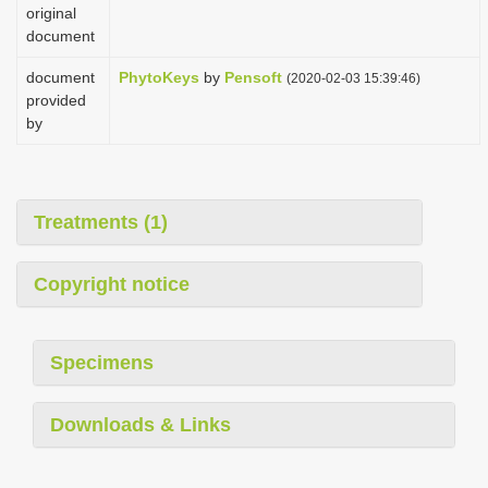
original
document
document
PhytoKeys
by
Pensoft
(2020-02-03 15:39:46)
provided
by
Treatments (1)
Copyright notice
Specimens
Downloads & Links