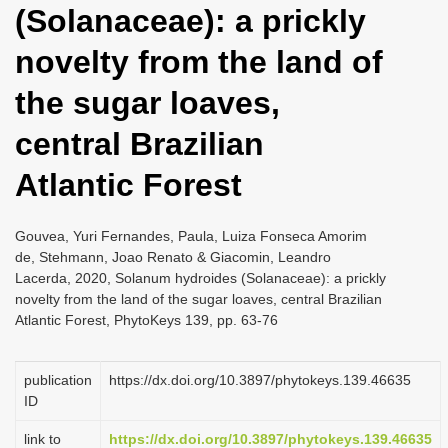
(Solanaceae): a prickly
i
o
novelty from the land of
n
the sugar loaves,
central Brazilian
Atlantic Forest
Gouvea, Yuri Fernandes, Paula, Luiza Fonseca Amorim
de, Stehmann, Joao Renato & Giacomin, Leandro
Lacerda, 2020, Solanum hydroides (Solanaceae): a prickly
novelty from the land of the sugar loaves, central Brazilian
Atlantic Forest, PhytoKeys 139, pp. 63-76
publication
https://dx.doi.org/10.3897/phytokeys.139.46635
ID
link to
https://dx.doi.org/10.3897/phytokeys.139.46635