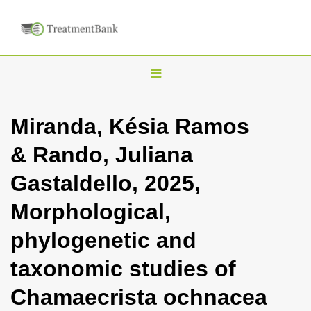
T
o
g
Miranda, Késia Ramos
g
& Rando, Juliana
l
e
Gastaldello, 2025,
n
Morphological,
a
v
phylogenetic and
i
taxonomic studies of
g
a
Chamaecrista ochnacea
t