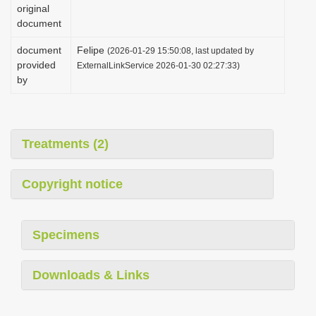
original
document
document
Felipe
(2026-01-29 15:50:08, last updated by
provided
ExternalLinkService 2026-01-30 02:27:33)
by
Treatments (2)
Copyright notice
Specimens
Downloads & Links