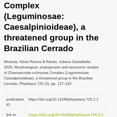
Complex
i
o
(Leguminosae:
n
Caesalpinioideae), a
threatened group in the
Brazilian Cerrado
Miranda, Késia Ramos & Rando, Juliana Gastaldello,
2025, Morphological, phylogenetic and taxonomic studies
of Chamaecrista ochnacea Complex (Leguminosae:
Caesalpinioideae), a threatened group in the Brazilian
Cerrado, Phytotaxa 725 (2), pp. 127-143
publication
https://doi.org/10.11646/phytotaxa.725.2.1
ID
link to
https://doi.org/10.11646/phytotaxa.725.2.1