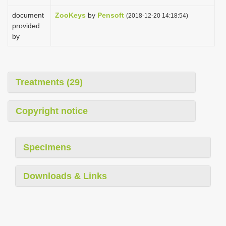
document
ZooKeys
by
Pensoft
(2018-12-20 14:18:54)
provided
by
Treatments (29)
Copyright notice
Specimens
Downloads & Links