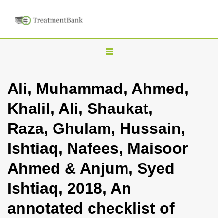
T
o
g
Ali, Muhammad, Ahmed,
g
Khalil, Ali, Shaukat,
l
e
Raza, Ghulam, Hussain,
n
Ishtiaq, Nafees, Maisoor
a
v
Ahmed & Anjum, Syed
i
Ishtiaq, 2018, An
g
a
annotated checklist of
t