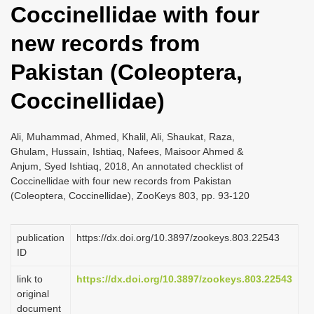
Coccinellidae with four
i
o
new records from
n
Pakistan (Coleoptera,
Coccinellidae)
Ali, Muhammad, Ahmed, Khalil, Ali, Shaukat, Raza,
Ghulam, Hussain, Ishtiaq, Nafees, Maisoor Ahmed &
Anjum, Syed Ishtiaq, 2018, An annotated checklist of
Coccinellidae with four new records from Pakistan
(Coleoptera, Coccinellidae), ZooKeys 803, pp. 93-120
publication
https://dx.doi.org/10.3897/zookeys.803.22543
ID
link to
https://dx.doi.org/10.3897/zookeys.803.22543
original
document