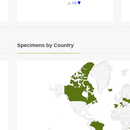
1/2
Specimens by Country