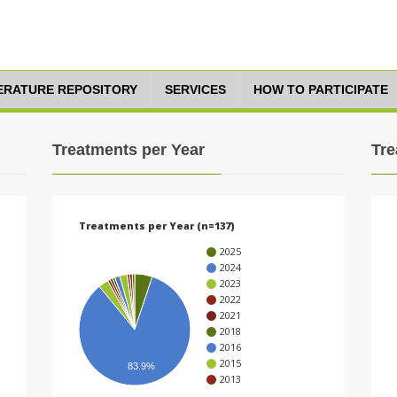
TERATURE REPOSITORY
SERVICES
HOW TO PARTICIPATE
Treatments per Year
Tre
Treatments per Year (n=137)
2025
2024
2023
2022
2021
2018
2016
2015
83.9%
2013