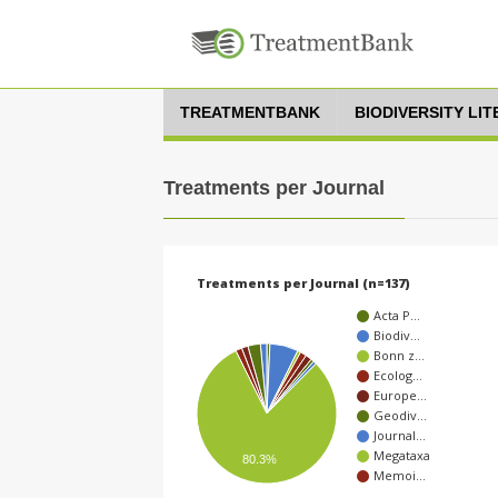
TREATMENTBANK
BIODIVERSITY LI
Treatments per Journal
Treatments per Journal (n=137)
Acta P…
Biodiv…
Bonn z…
Ecolog…
Europe…
Geodiv…
Journal…
Megataxa
80.3%
Memoi…