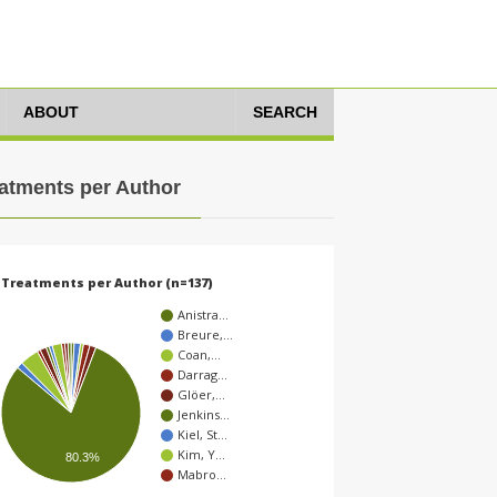
ABOUT
SEARCH
atments per Author
Treatments per Author (n=137)
Anistra…
Breure,…
Coan,…
Darrag…
Glöer,…
Jenkins…
Kiel, St…
Kim, Y…
80.3%
Mabro…