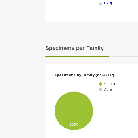
1/2
Specimens per Family
Specimens by Family (n=332877)
Siphon…
Other
100%