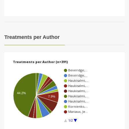
Treatments per Author
Treatments per Author (n=391)
Beveridge,…
Beveridge,…
Haukisalmi,…
Haukisalmi,…
Haukisalmi,…
44.2%
Haukisalmi,…
7.9%
Haukisalmi,…
Kornienko,…
Mariaux, Je…
1/2