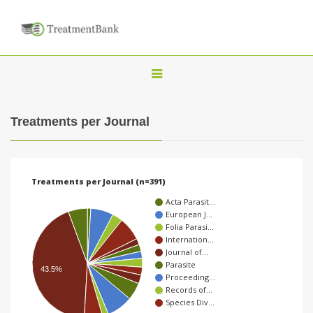
T
o
g
Treatments per Journal
g
l
e
Treatments per Journal (n=391)
n
Acta Parasit…
a
European J…
Folia Parasi…
v
Internation…
i
Journal of…
Parasite
g
43.5%
Proceeding…
a
Records of…
Species Div…
t