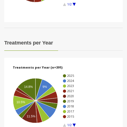
1/2
i
o
n
Treatments per Year
Treatments per Year (n=391)
2025
2024
2023
14.8%
9%
2021
2020
2019
10.5%
2018
2017
2015
11.5%
1/2