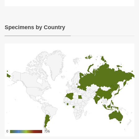
Specimens by Country
0
0
736
736