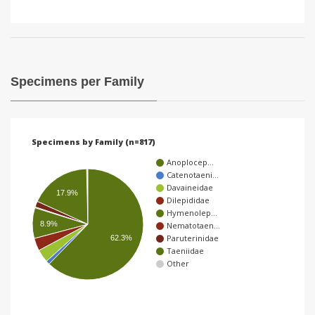
Specimens per Family
Specimens by Family (n=817)
Anoplocep…
Catenotaeni…
Davaineidae
17.9%
Dilepididae
Hymenolep…
8.9%
Nematotaen…
Paruterinidae
62.3%
Taeniidae
Other