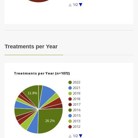
1/2
i
o
n
Treatments per Year
Treatments per Year (n=1072)
2022
2021
2019
11.8%
2018
2017
2016
2015
2013
26.2%
2012
1/2