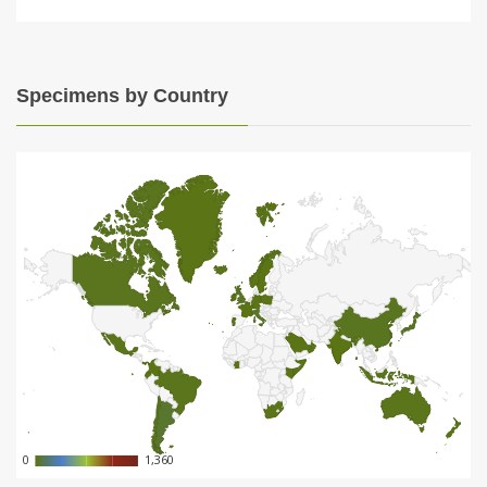
Specimens by Country
0
0
1,360
1,360