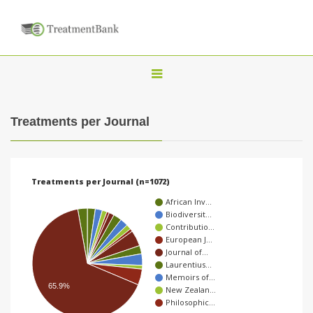
T
o
g
Treatments per Journal
g
l
e
Treatments per Journal (n=1072)
n
African Inv…
a
Biodiversit…
Contributio…
v
European J…
i
Journal of…
Laurentius…
g
Memoirs of…
a
65.9%
New Zealan…
Philosophic…
t