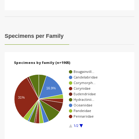
Specimens per Family
Specimens by Family (n=1905)
Bougainvill…
Candelabridae
Corymorph…
Corynidae
16.9%
Eudendriidae
31%
Hydractinii…
Oceaniidae
Pandeidae
Pennariidae
1/2