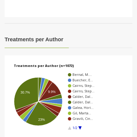
Treatments per Author
Treatments per Author (n=1072)
Bernal, M.…
Buecher, E…
Cairns, Step…
Cairns, Step…
9.9%
30.7%
Calder, Dal…
Calder, Dal…
Galea, Hori…
Gil, Marta…
Gravili, Cin…
23%
1/2