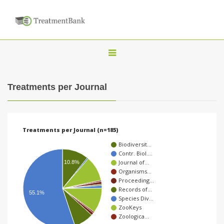
T
o
g
Treatments per Journal
g
l
e
Treatments per Journal (n=185)
n
Biodiversit…
a
Contr. Biol.…
Journal of…
10.8%
v
Organisms…
i
Proceeding…
Records of…
g
55.1%
Species Div…
a
ZooKeys
Zoologica…
t