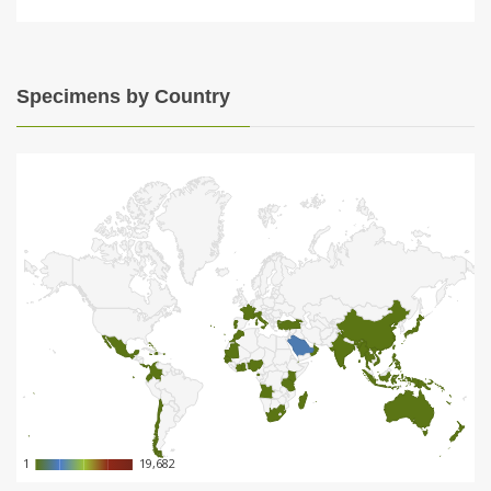
Specimens by Country
1
1
19,682
19,682