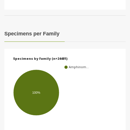
Specimens per Family
Specimens by Family (n=24481)
Amphinom…
100%