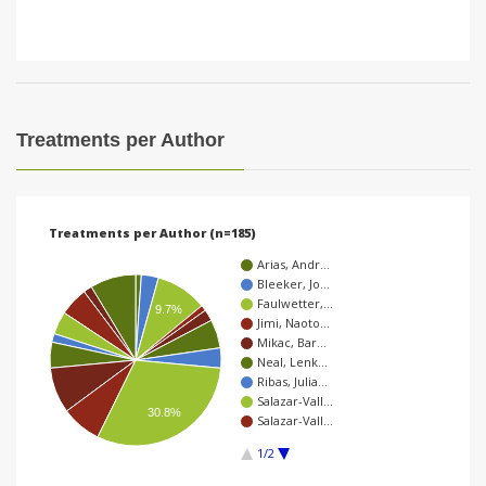
Treatments per Author
Treatments per Author (n=185)
Arias, Andr…
Bleeker, Jo…
Faulwetter,…
9.7%
Jimi, Naoto…
Mikac, Bar…
Neal, Lenk…
Ribas, Julia…
Salazar-Vall…
30.8%
Salazar-Vall…
1/2