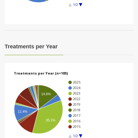
1/2
i
o
n
Treatments per Year
Treatments per Year (n=185)
2025
2024
2023
14.6%
2022
2019
2018
11.4%
2017
35.1%
2016
2015
1/2