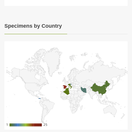
Specimens by Country
1
1
25
25