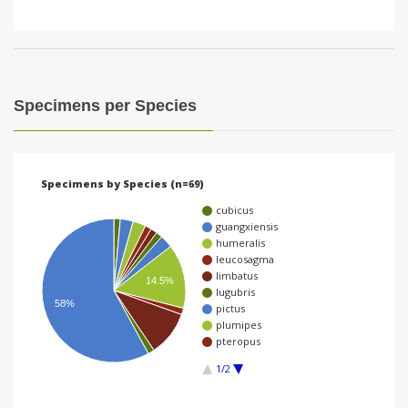
Specimens per Species
Specimens by Species (n=69)
cubicus
guangxiensis
humeralis
leucosagma
limbatus
14.5%
lugubris
58%
pictus
plumipes
pteropus
1/2