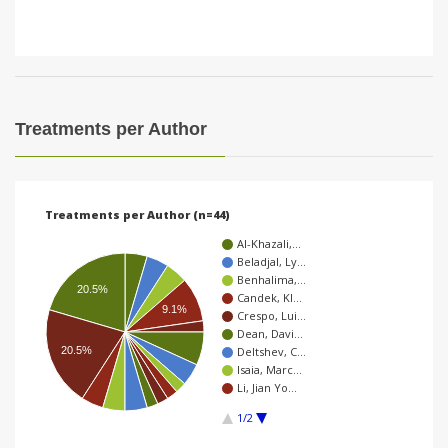
Treatments per Author
Treatments per Author (n=44)
Al-Khazali,…
Beladjal, Ly…
Benhalima,…
20.5%
Candek, Kl…
9.1%
Crespo, Lui…
Dean, Davi…
20.5%
Deltshev, C…
Isaia, Marc…
Li, Jian Yo…
1/2