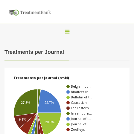
T
o
g
Treatments per Journal
g
l
e
Treatments per Journal (n=44)
n
Belgian Jou…
a
Biodiversit…
Bulletin of t…
v
Caucasian…
27.3%
22.7%
i
Far Eastern…
Israel Journ…
g
Journal of I…
9.1%
20.5%
a
Journal of…
ZooKeys
t