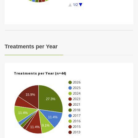
1/2
i
o
n
Treatments per Year
Treatments per Year (n=44)
2026
2025
2024
15.9%
2023
27.3%
2021
2018
11.4%
2017
11.4%
2016
9.1%
2015
11.4%
2013