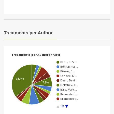
Treatments per Author
Treatments per Author (n=381)
Babu, K. S.…
Benhalima,…
Biswas, B.…
Candek, Kl…
35.4%
Dean, Davi…
7.9%
Deltshev, C…
Isaia, Marc…
Kronestedt,…
Kronestedt,…
1/2