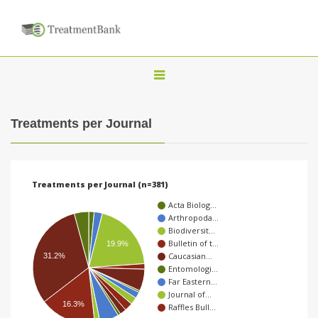
T
o
g
Treatments per Journal
g
l
e
Treatments per Journal (n=381)
n
Acta Biolog…
a
Arthropoda…
Biodiversit…
v
Bulletin of t…
19.9%
i
Caucasian…
31.2%
Entomologi…
g
Far Eastern…
a
Journal of…
16.3%
Raffles Bull…
t