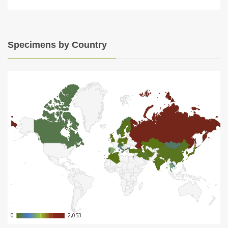
Specimens by Country
0
0
2,053
2,053