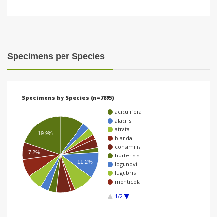
Specimens per Species
Specimens by Species (n=7895)
aciculifera
alacris
atrata
19.9%
blanda
consimilis
7.2%
hortensis
11.2%
logunovi
lugubris
monticola
1/2