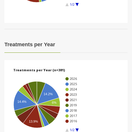
1/2
i
o
n
Treatments per Year
Treatments per Year (n=381)
2026
2025
2024
14.2%
2023
2021
14.4%
6%
2019
2018
2017
2016
13.9%
1/2