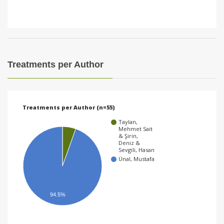
Treatments per Author
Treatments per Author (n=55)
Taylan,
Mehmet Sait
& Şirin,
Deniz &
Sevgili, Hasan
Ünal, Mustafa
94.5%