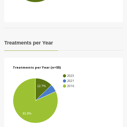
i
o
n
Treatments per Year
Treatments per Year (n=55)
2023
2021
2016
12.7%
81.8%