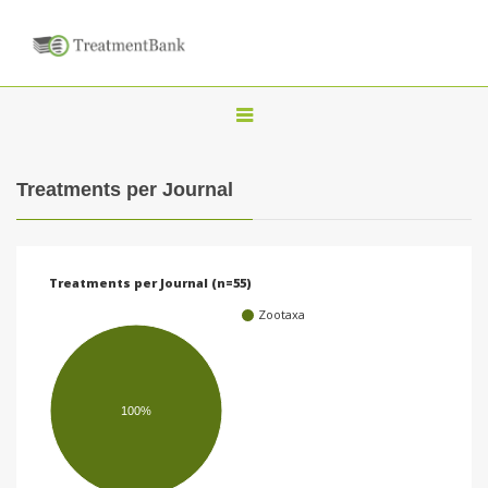
T
o
g
Treatments per Journal
g
l
e
Treatments per Journal (n=55)
n
Zootaxa
a
v
i
100%
g
a
t