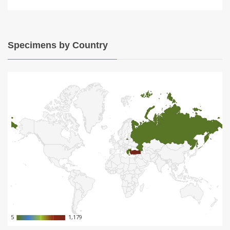
Specimens by Country
5
5
1,179
1,179