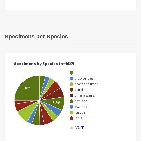
Specimens per Species
Specimens by Species (n=1627)
bicoloripes
bodenheimeri
25%
burri
cinerascens
citripes
8.8%
cyanipes
furvus
idrisi
1/2