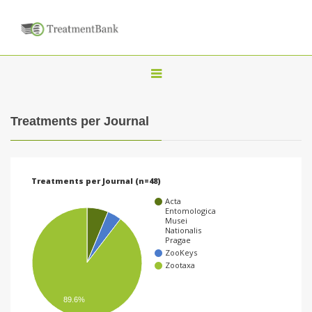
T
o
g
Treatments per Journal
g
l
e
Treatments per Journal (n=48)
n
Acta
a
Entomologica
Musei
v
Nationalis
Pragae
i
ZooKeys
Zootaxa
g
a
89.6%
t