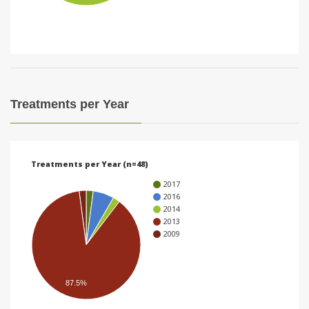
i
o
n
Treatments per Year
Treatments per Year (n=48)
2017
2016
2014
2013
2009
87.5%