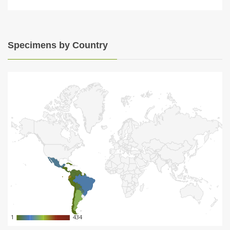
Specimens by Country
1
1
434
434