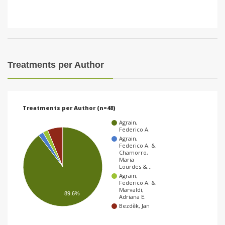
Treatments per Author
Treatments per Author (n=48)
Agrain,
Federico A.
Agrain,
Federico A. &
Chamorro,
Maria
Lourdes &…
Agrain,
Federico A. &
Marvaldi,
89.6%
Adriana E.
Bezděk, Jan