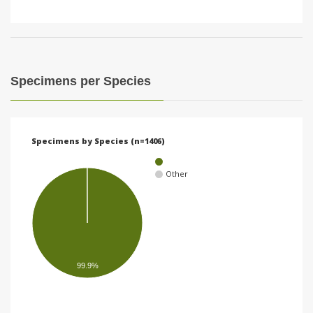
Specimens per Species
Specimens by Species (n=1406)
Other
99.9%