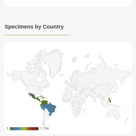
Specimens by Country
1
1
1,134
1,134