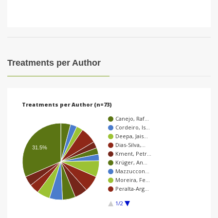
Treatments per Author
Treatments per Author (n=73)
Canejo, Raf…
Cordeiro, Is…
Deepa, Jais…
Dias-Silva,…
31.5%
Kment, Petr…
Krüger, An…
Mazzuccon…
Moreira, Fe…
Peralta-Arg…
1/2