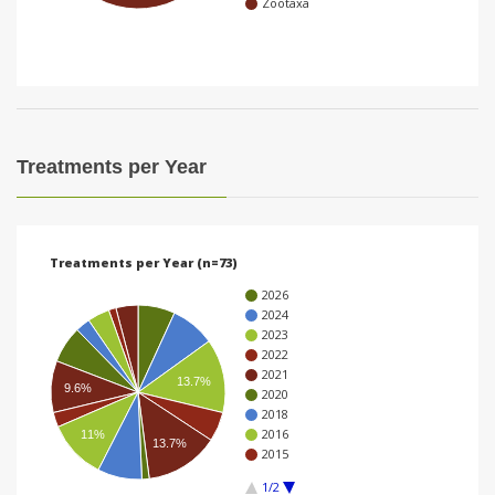
Zootaxa
i
o
n
Treatments per Year
Treatments per Year (n=73)
2026
2024
2023
2022
2021
13.7%
9.6%
2020
2018
2016
11%
13.7%
2015
1/2