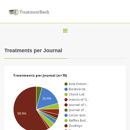
T
o
g
Treatments per Journal
g
l
e
Treatments per Journal (n=73)
n
Acta Entom…
a
Biodiversit…
Check List
v
16.4%
Insects of G…
i
Journal of I…
Journal of…
g
58.9%
Linzer biol…
a
Raffles Bull…
ZooKeys
t