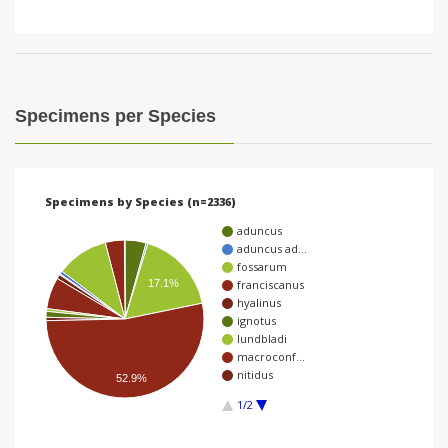
Specimens per Species
Specimens by Species (n=2336)
aduncus
aduncus ad…
fossarum
franciscanus
17.1%
hyalinus
ignotus
lundbladi
macroconf…
nitidus
52.9%
1/2