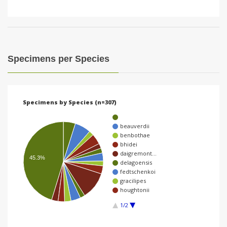
Specimens per Species
Specimens by Species (n=307)
beauverdii
benbothae
bhidei
daigremont…
45.3%
delagoensis
fedtschenkoi
gracilipes
houghtonii
1/2