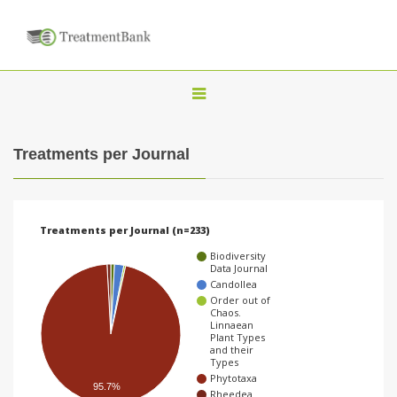
T
o
g
Treatments per Journal
g
l
e
Treatments per Journal (n=233)
n
Biodiversity
a
Data Journal
Candollea
v
Order out of
Chaos.
i
Linnaean
Plant Types
g
and their
Types
a
Phytotaxa
95.7%
t
Rheedea