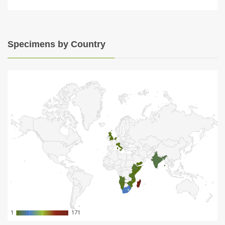
Specimens by Country
1
1
171
171