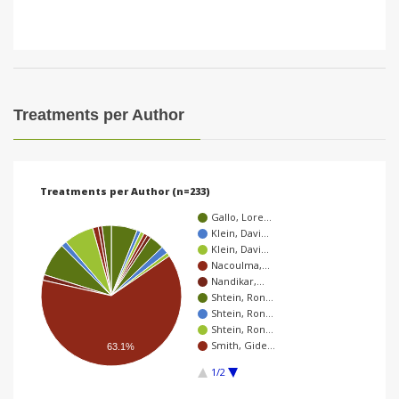
Treatments per Author
Treatments per Author (n=233)
Gallo, Lore…
Klein, Davi…
Klein, Davi…
Nacoulma,…
Nandikar,…
Shtein, Ron…
Shtein, Ron…
Shtein, Ron…
Smith, Gide…
63.1%
1/2