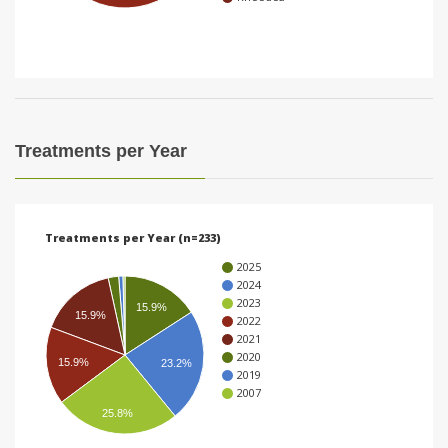
i
o
n
Treatments per Year
Treatments per Year (n=233)
2025
2024
2023
15.9%
15.9%
2022
2021
2020
15.9%
23.2%
2019
2007
25.8%