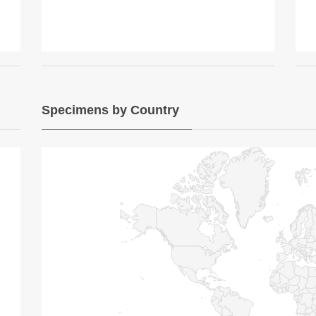
Specimens by Country