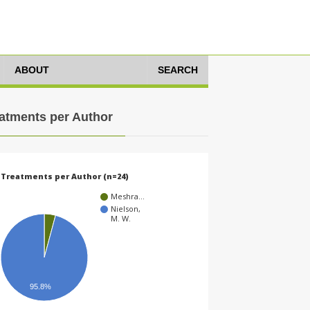
ABOUT
SEARCH
atments per Author
Treatments per Author (n=24)
Meshra…
Nielson,
M. W.
95.8%