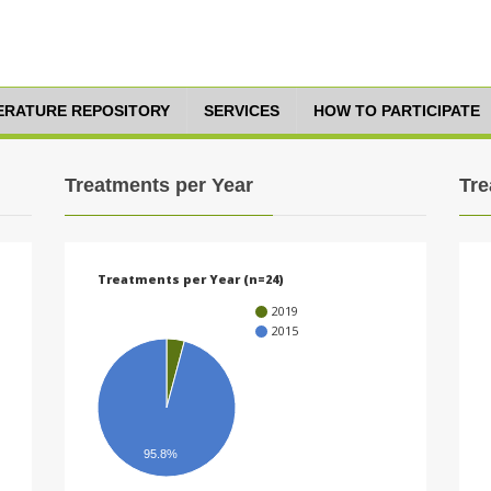
TERATURE REPOSITORY
SERVICES
HOW TO PARTICIPATE
Treatments per Year
Tre
Treatments per Year (n=24)
2019
2015
95.8%