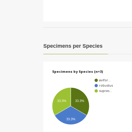
Specimens per Species
Specimens by Species (n=3)
avifor…
robustus
supras…
33.3%
33.3%
33.3%