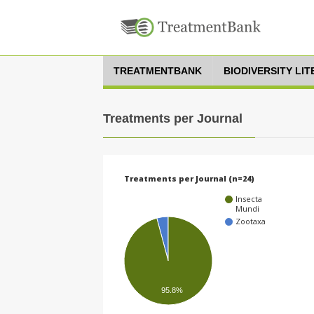
TREATMENTBANK
BIODIVERSITY LI
Treatments per Journal
Treatments per Journal (n=24)
Insecta
Mundi
Zootaxa
95.8%