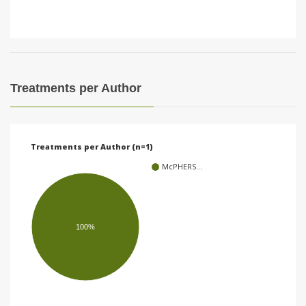
Treatments per Author
Treatments per Author (n=1)
McPHERS…
100%