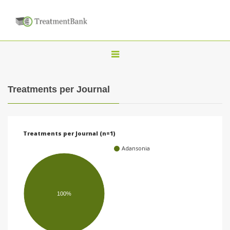
T
o
g
Treatments per Journal
g
l
e
Treatments per Journal (n=1)
n
Adansonia
a
v
i
100%
g
a
t