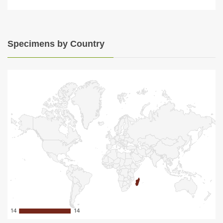
Specimens by Country
14
14
14
14