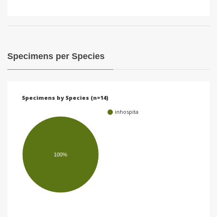
Specimens per Species
Specimens by Species (n=14)
inhospita
100%