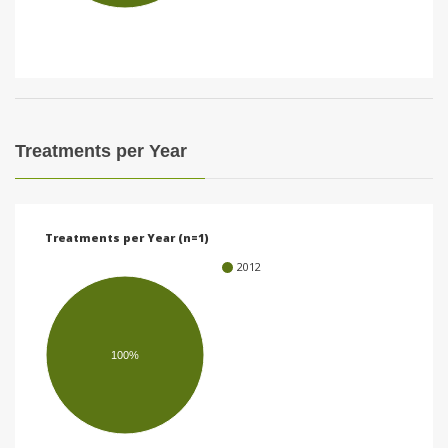
i
o
n
Treatments per Year
Treatments per Year (n=1)
2012
100%