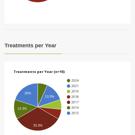
i
o
n
Treatments per Year
Treatments per Year (n=15)
2024
2021
2019
20%
2018
13.3%
2017
2014
13.3%
2013
33.3%