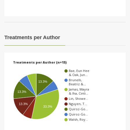
Treatments per Author
Treatments per Author (n=15)
Bae, Eun Hee
& Oak, Jun…
Brunelli,
13.3%
Beatriz &…
Jamas, Mayra
13.3%
& Iha, Cinti…
Lin, Showe…
Nguyen, T…
13.3%
33.3%
Quiroz-Go…
Quiroz-Go…
Walsh, Roy…