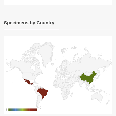
Specimens by Country
1
1
11
11