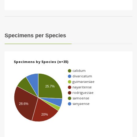
Specimens per Species
Specimens by Species (n=35)
calidum
divaricatum
guimaraesiae
25.7%
nayaritense
rodrigueziae
samoense
sanyaense
28.6%
20%