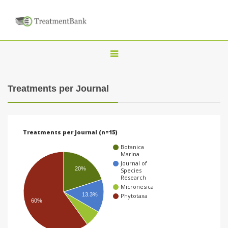
T
o
g
Treatments per Journal
g
l
e
Treatments per Journal (n=15)
n
Botanica
a
Marina
Journal of
v
20%
Species
Research
i
Micronesica
g
13.3%
Phytotaxa
60%
a
t