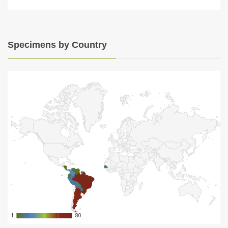
Specimens by Country
1
1
80
80