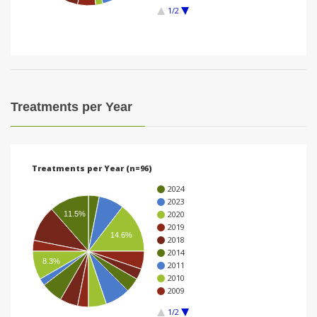
1/2
i
o
n
Treatments per Year
Treatments per Year (n=96)
2024
2023
2020
11.5%
2019
14.6%
2018
2014
8.3%
2011
2010
2009
1/2