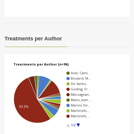
Treatments per Author
Treatments per Author (n=96)
Aoki, Cami…
Boulard, M…
De Santis,…
Goding, Fr…
Maccagnan…
Maes, Jean-…
Marino De…
53.1%
Martinelli,…
Martinelli,…
1/2