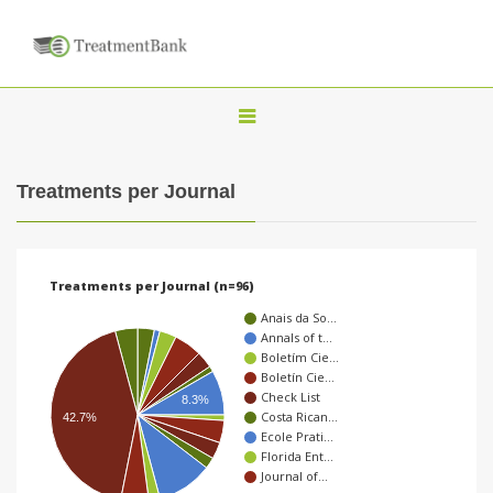
T
o
g
Treatments per Journal
g
l
e
Treatments per Journal (n=96)
n
Anais da So…
a
Annals of t…
Boletím Cie…
v
Boletín Cie…
i
Check List
8.3%
Costa Rican…
42.7%
g
Ecole Prati…
a
Florida Ent…
Journal of…
t