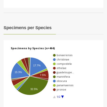
Specimens per Species
Specimens by Species (n=464)
bonaerensis
christinae
compostela
17.7%
ethelae
guadeloupe…
15.3%
7.5%
mannifera
obscura
panamaensis
32.5%
pronoe
1/2