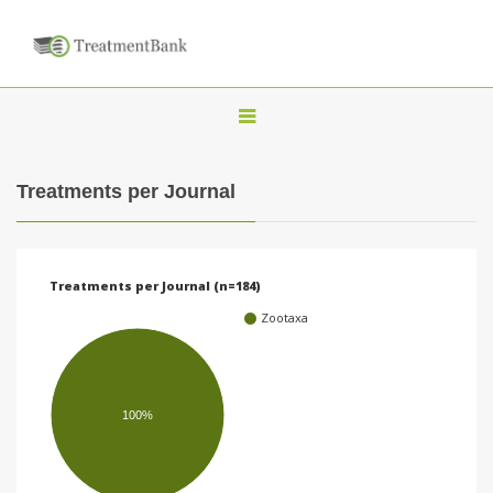
T
o
g
Treatments per Journal
g
l
e
Treatments per Journal (n=184)
n
Zootaxa
a
v
i
100%
g
a
t