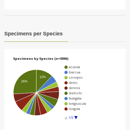
Specimens per Species
Specimens by Species (n=5896)
acutula
biarcua
12%
cornipes
26%
deitzi
dennisi
dietrichi
fastigata
longiuscula
longula
1/2