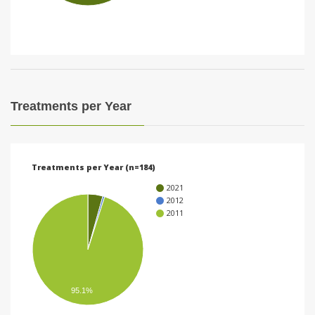
i
o
n
Treatments per Year
Treatments per Year (n=184)
2021
2012
2011
95.1%