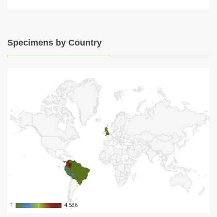
Specimens by Country
1
1
4,536
4,536