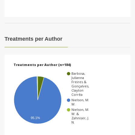
Treatments per Author
Treatments per Author (n=184)
Barbosa,
Julianna
Freires &
Gonçalves,
Clayton
Corrêa
Nielson, M.
W.
Nielson, M.
W. &
Zahniser, J.
95.1%
N.