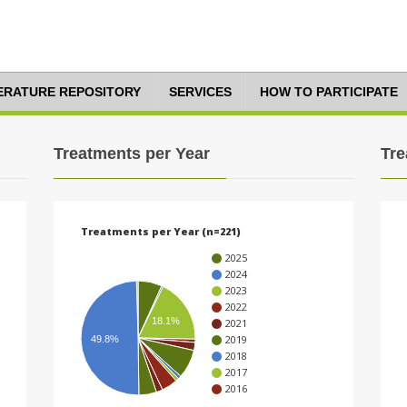
TERATURE REPOSITORY
SERVICES
HOW TO PARTICIPATE
Treatments per Year
Tre
Treatments per Year (n=221)
2025
2024
2023
2022
18.1%
2021
2019
49.8%
2018
2017
2016