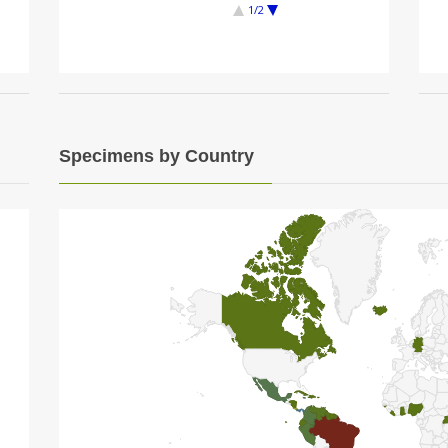
1/2
Specimens by Country