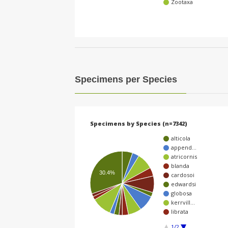
Zootaxa
Specimens per Species
Specimens by Species (n=7342)
alticola
append…
atricornis
blanda
30.4%
cardosoi
edwardsi
globosa
kerrvill…
librata
1/2