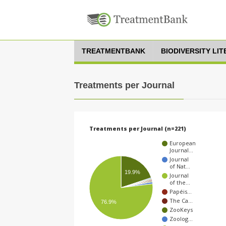
TREATMENTBANK
BIODIVERSITY LI
Treatments per Journal
Treatments per Journal (n=221)
European
Journal…
Journal
of Nat…
19.9%
Journal
of the…
Papéis…
The Ca…
76.9%
ZooKeys
Zoolog…