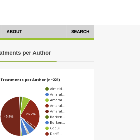
ABOUT
SEARCH
atments per Author
Treatments per Author (n=221)
Almeid…
Amaral…
Amaral…
Amaral…
Amaral…
26.2%
Borken…
49.8%
Borken…
Coquill…
Dorff,…