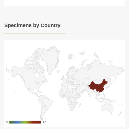
Specimens by Country
8
8
12
12