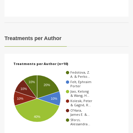
Treatments per Author
Treatments per Author (n=10)
Fedotova, Z.
A. & Perko…
Felt, Ephraim
10%
20%
Porter
10%
Jiao, Kelong
& Wang, H…
10%
10%
Kolesik, Peter
& Gagné, R…
O’Hara,
James E. &…
40%
Sforzi,
Alessandra…