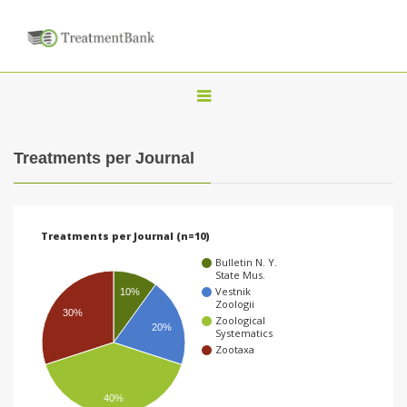
T
o
g
Treatments per Journal
g
l
e
Treatments per Journal (n=10)
n
Bulletin N. Y.
a
State Mus.
Vestnik
10%
v
Zoologii
30%
Zoological
i
20%
Systematics
g
Zootaxa
a
t
40%