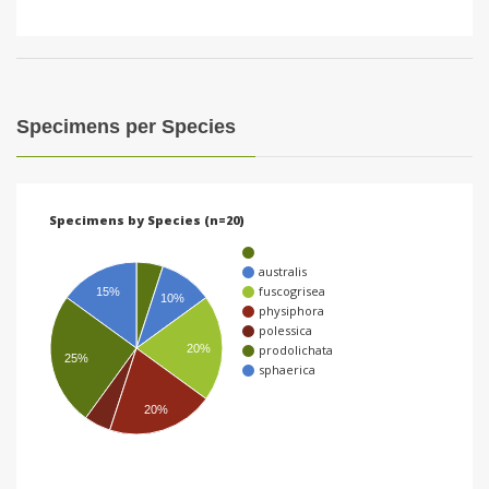
Specimens per Species
Specimens by Species (n=20)
australis
fuscogrisea
15%
10%
physiphora
polessica
20%
prodolichata
25%
sphaerica
20%