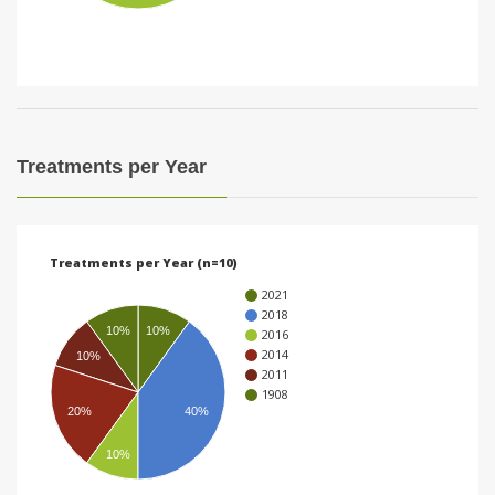
i
o
n
Treatments per Year
Treatments per Year (n=10)
2021
2018
10%
10%
2016
2014
10%
2011
1908
20%
40%
10%