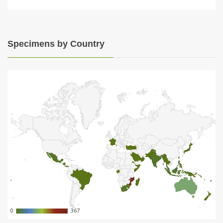
Specimens by Country
0
0
367
367