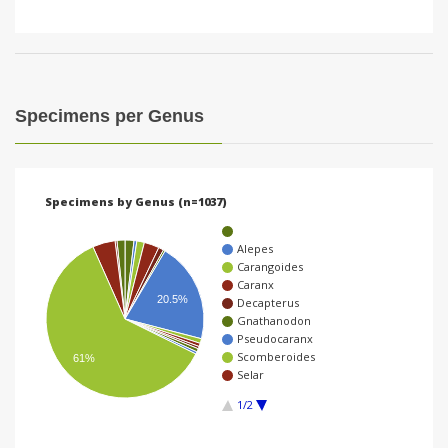
Specimens per Genus
Specimens by Genus (n=1037)
Alepes
Carangoides
Caranx
20.5%
Decapterus
Gnathanodon
Pseudocaranx
Scomberoides
61%
Selar
1/2