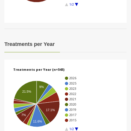
1/2
i
o
n
Treatments per Year
Treatments per Year (n=545)
2026
2025
9%
2023
21.5%
2022
2021
2020
2019
17.1%
2017
7%
2015
11.6%
1/2