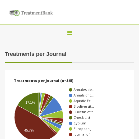
T
o
g
Treatments per Journal
g
l
e
Treatments per Journal (n=545)
n
Annales de…
a
Annals of t…
Aquatic Ec…
v
17.1%
Biodiversit…
i
Bulletin of t…
Check List
g
Cybium
a
European J…
45.7%
Journal of…
t