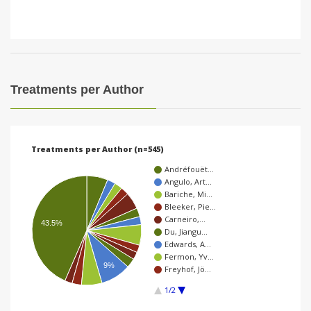
Treatments per Author
Treatments per Author (n=545)
Andréfouët…
Angulo, Art…
Bariche, Mi…
Bleeker, Pie…
Carneiro,…
43.5%
Du, Jiangu…
Edwards, A…
Fermon, Yv…
9%
Freyhof, Jö…
1/2