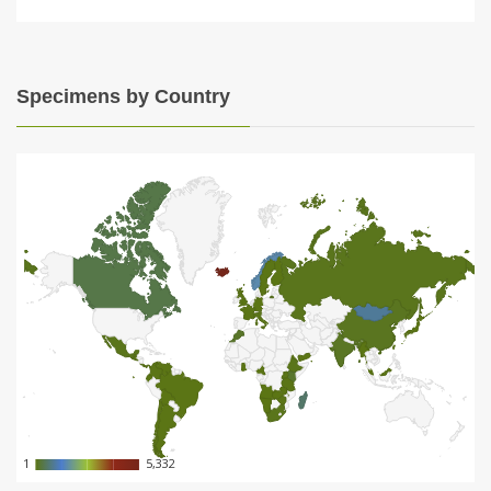
Specimens by Country
1
1
5,332
5,332