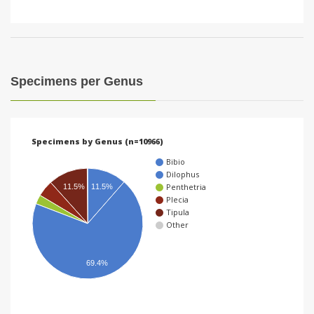
Specimens per Genus
Specimens by Genus (n=10966)
Bibio
Dilophus
Penthetria
11.5%
11.5%
Plecia
Tipula
Other
69.4%