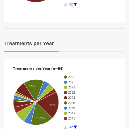
1/2
i
o
n
Treatments per Year
Treatments per Year (n=491)
2026
2025
9.2%
2023
2022
2021
2020
20%
2019
2017
2016
16.3%
1/2