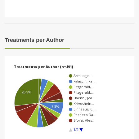
Treatments per Author
Treatments per Author (n=491)
Armitage,…
Falaschi, Ra…
Fitzgerald,…
Fitzgerald,…
26.9%
Haenni, Jea…
Krivoshein…
7.9%
Linnaeus, C…
Pacheco Da…
Sforzi, Ales…
1/2