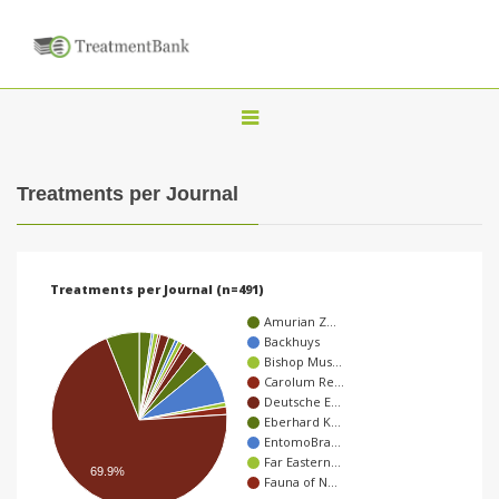
T
o
g
Treatments per Journal
g
l
e
Treatments per Journal (n=491)
n
Amurian Z…
a
Backhuys
Bishop Mus…
v
Carolum Re…
i
Deutsche E…
Eberhard K…
g
EntomoBra…
a
Far Eastern…
69.9%
Fauna of N…
t