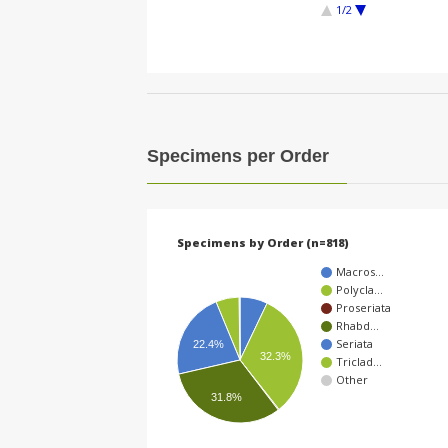
1/2
Specimens per Order
Specimens by Order (n=818)
Macros…
Polycla…
Proseriata
Rhabd…
Seriata
22.4%
32.3%
Triclad…
Other
31.8%