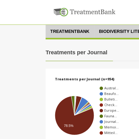
TREATMENTBANK
BIODIVERSITY LI
Treatments per Journal
Treatments per Journal (n=954)
Austral…
Beaufo…
Bulleti…
Check…
Europe…
Fauna…
Journal…
78.5%
Memoi…
Mitteil…