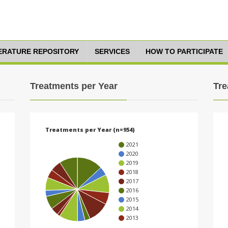
TERATURE REPOSITORY
SERVICES
HOW TO PARTICIPATE
Treatments per Year
Tre
Treatments per Year (n=954)
2021
2020
2019
2018
2017
2016
2015
2014
2013