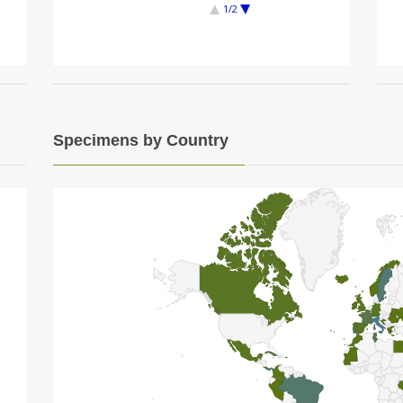
1/2
Specimens by Country