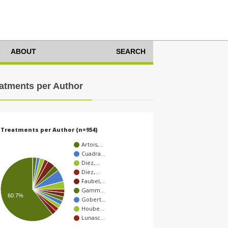
ABOUT
SEARCH
atments per Author
Treatments per Author (n=954)
Artois,…
Cuadra…
Diez,…
Diez,…
Faubel,…
Gamm…
60.7%
Gobert…
Hoube…
Lunasc…