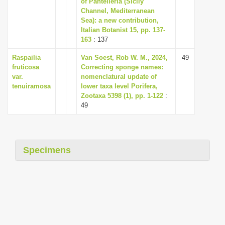
of Pantelleria (Sicily
i
Channel, Mediterranean
Sea): a new contribution,
o
Italian Botanist 15, pp. 137-
n
163
: 137
Raspailia
Van Soest, Rob W. M., 2024,
49
fruticosa
Correcting sponge names:
var.
nomenclatural update of
tenuiramosa
lower taxa level Porifera,
Zootaxa 5398 (1), pp. 1-122
:
49
Specimens