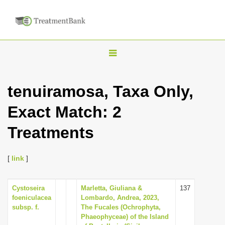
T
o
g
tenuiramosa, Taxa Only,
g
Exact Match: 2
l
e
Treatments
n
a
[
link
]
v
i
Cystoseira
Marletta, Giuliana &
137
g
foeniculacea
Lombardo, Andrea, 2023,
a
subsp. f.
The Fucales (Ochrophyta,
Phaeophyceae) of the Island
t