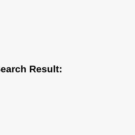
arch Result: