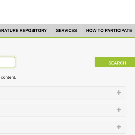
TERATURE REPOSITORY
SERVICES
HOW TO PARTICIPATE
 content.