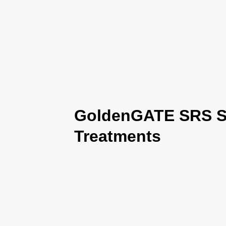
GoldenGATE SRS Se
Treatments