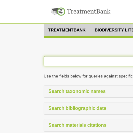
TREATMENTBANK
BIODIVERSITY LI
Use the fields below for queries against specific
Search taxonomic names
Search bibliographic data
Search materials citations