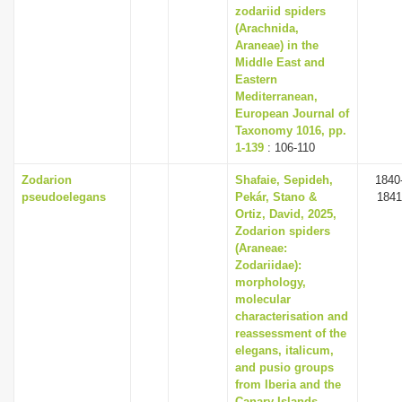
zodariid spiders
(Arachnida,
Araneae) in the
Middle East and
Eastern
Mediterranean,
European Journal of
Taxonomy 1016, pp.
1-139
: 106-110
Zodarion
Shafaie, Sepideh,
1840
pseudoelegans
Pekár, Stano &
1841
Ortiz, David, 2025,
Zodarion spiders
(Araneae:
Zodariidae):
morphology,
molecular
characterisation and
reassessment of the
elegans, italicum,
and pusio groups
from Iberia and the
Canary Islands,