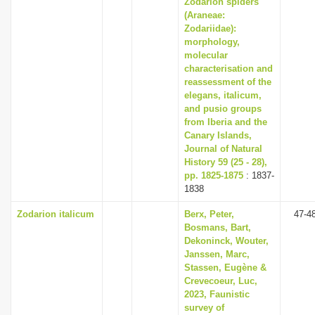
Zodarion spiders
(Araneae:
Zodariidae):
morphology,
molecular
characterisation and
reassessment of the
elegans, italicum,
and pusio groups
from Iberia and the
Canary Islands,
Journal of Natural
History 59 (25 - 28),
pp. 1825-1875
: 1837-
1838
Zodarion italicum
Berx, Peter,
47-4
Bosmans, Bart,
Dekoninck, Wouter,
Janssen, Marc,
Stassen, Eugène &
Crevecoeur, Luc,
2023, Faunistic
survey of