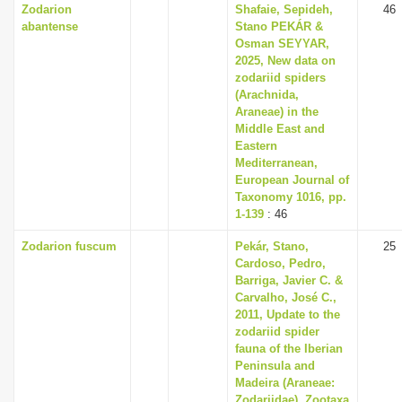
Zodarion
Shafaie, Sepideh,
46
abantense
Stano PEKÁR &
Osman SEYYAR,
2025, New data on
zodariid spiders
(Arachnida,
Araneae) in the
Middle East and
Eastern
Mediterranean,
European Journal of
Taxonomy 1016, pp.
1-139
: 46
Zodarion fuscum
Pekár, Stano,
25
Cardoso, Pedro,
Barriga, Javier C. &
Carvalho, José C.,
2011, Update to the
zodariid spider
fauna of the Iberian
Peninsula and
Madeira (Araneae:
Zodariidae), Zootaxa