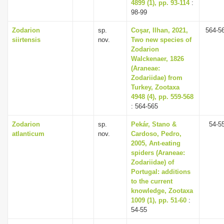
4899 (1), pp. 93-114
:
98-99
Zodarion
sp.
Coşar, Ilhan, 2021,
564-5
siirtensis
nov.
Two new species of
Zodarion
Walckenaer, 1826
(Araneae:
Zodariidae) from
Turkey, Zootaxa
4948 (4), pp. 559-568
: 564-565
Zodarion
sp.
Pekár, Stano &
54-5
atlanticum
nov.
Cardoso, Pedro,
2005, Ant-eating
spiders (Araneae:
Zodariidae) of
Portugal: additions
to the current
knowledge, Zootaxa
1009 (1), pp. 51-60
:
54-55