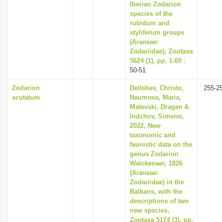
Iberian Zodarion
species of the
rubidum and
styliferum groups
(Araneae:
Zodariidae), Zootaxa
5624 (1), pp. 1-69
:
50-51
Zodarion
Deltshev, Christo,
255-2
scutatum
Naumova, Maria,
Matevski, Dragan &
Indzhov, Simeon,
2022, New
taxonomic and
faunistic data on the
genus Zodarion
Walckenaer, 1826
(Araneae:
Zodariidae) in the
Balkans, with the
descriptions of two
new species,
Zootaxa 5174 (3), pp.