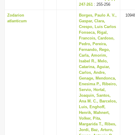
247-261
: 255-256
Zodarion
Borges, Paulo A. V.,
1094
atlanticum
Gaspar, Clara,
Crespo, Luis Carlos
Fonseca, Rigal,
Francois, Cardoso,
Pedro, Pereira,
Fernando, Rego,
Carla, Amorim,
Isabel R., Melo,
Catarina, Aguiar,
Carlos, Andre,
Genage, Mendonca,
Enesima P., Ribeiro,
Servio, Hortal,
Joaquin, Santos,
Ana M. C., Barcelos,
Luis, Enghoff,
Henrik, Mahnert,
Volker, Pita,
Margarida T., Ribes,
Jordi, Baz, Arturo,