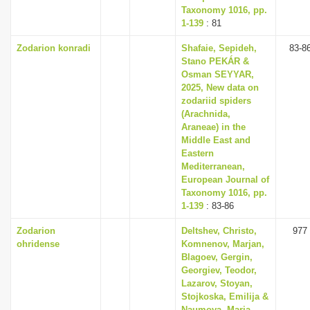
Taxonomy 1016, pp.
1-139
: 81
Zodarion konradi
Shafaie, Sepideh,
83-8
Stano PEKÁR &
Osman SEYYAR,
2025, New data on
zodariid spiders
(Arachnida,
Araneae) in the
Middle East and
Eastern
Mediterranean,
European Journal of
Taxonomy 1016, pp.
1-139
: 83-86
Zodarion
Deltshev, Christo,
977
ohridense
Komnenov, Marjan,
Blagoev, Gergin,
Georgiev, Teodor,
Lazarov, Stoyan,
Stojkoska, Emilija &
Naumova, Maria,