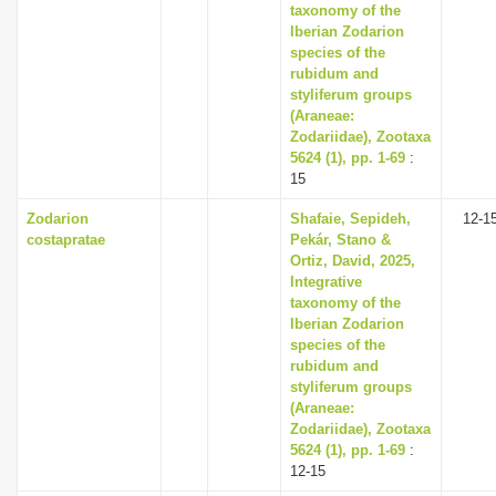
taxonomy of the
Iberian Zodarion
species of the
rubidum and
styliferum groups
(Araneae:
Zodariidae), Zootaxa
5624 (1), pp. 1-69
:
15
Zodarion
Shafaie, Sepideh,
12-1
costapratae
Pekár, Stano &
Ortiz, David, 2025,
Integrative
taxonomy of the
Iberian Zodarion
species of the
rubidum and
styliferum groups
(Araneae:
Zodariidae), Zootaxa
5624 (1), pp. 1-69
:
12-15