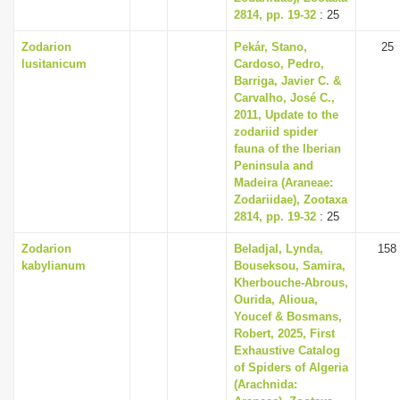
2814, pp. 19-32
: 25
Zodarion
Pekár, Stano,
25
lusitanicum
Cardoso, Pedro,
Barriga, Javier C. &
Carvalho, José C.,
2011, Update to the
zodariid spider
fauna of the Iberian
Peninsula and
Madeira (Araneae:
Zodariidae), Zootaxa
2814, pp. 19-32
: 25
Zodarion
Beladjal, Lynda,
158
kabylianum
Bouseksou, Samira,
Kherbouche-Abrous,
Ourida, Alioua,
Youcef & Bosmans,
Robert, 2025, First
Exhaustive Catalog
of Spiders of Algeria
(Arachnida: