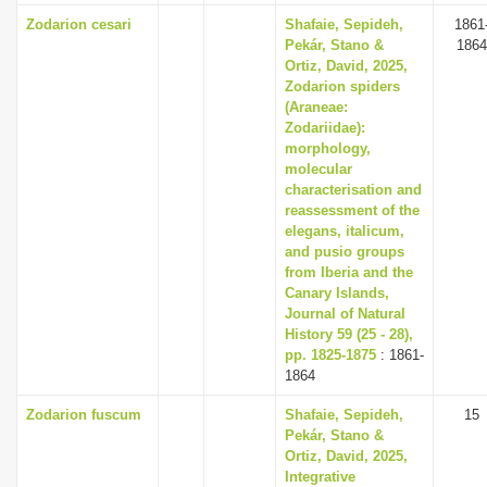
Zodarion cesari
Shafaie, Sepideh,
1861
Pekár, Stano &
1864
Ortiz, David, 2025,
Zodarion spiders
(Araneae:
Zodariidae):
morphology,
molecular
characterisation and
reassessment of the
elegans, italicum,
and pusio groups
from Iberia and the
Canary Islands,
Journal of Natural
History 59 (25 - 28),
pp. 1825-1875
: 1861-
1864
Zodarion fuscum
Shafaie, Sepideh,
15
Pekár, Stano &
Ortiz, David, 2025,
Integrative