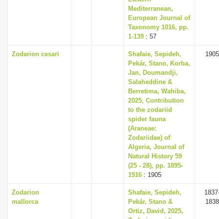
Mediterranean,
European Journal of
Taxonomy 1016, pp.
1-139
: 57
Zodarion cesari
Shafaie, Sepideh,
1905
Pekár, Stano, Korba,
Jan, Doumandji,
Salaheddine &
Berretima, Wahiba,
2025, Contribution
to the zodariid
spider fauna
(Araneae:
Zodariidae) of
Algeria, Journal of
Natural History 59
(25 - 28), pp. 1895-
1916
: 1905
Zodarion
Shafaie, Sepideh,
1837
mallorca
Pekár, Stano &
1838
Ortiz, David, 2025,