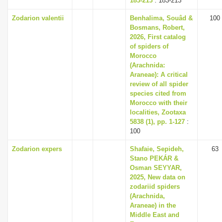
183-213
: 183-213
Zodarion valentii
Benhalima, Souâd &
100
Bosmans, Robert,
2026, First catalog
of spiders of
Morocco
(Arachnida:
Araneae): A critical
review of all spider
species cited from
Morocco with their
localities, Zootaxa
5838 (1), pp. 1-127
:
100
Zodarion expers
Shafaie, Sepideh,
63
Stano PEKÁR &
Osman SEYYAR,
2025, New data on
zodariid spiders
(Arachnida,
Araneae) in the
Middle East and