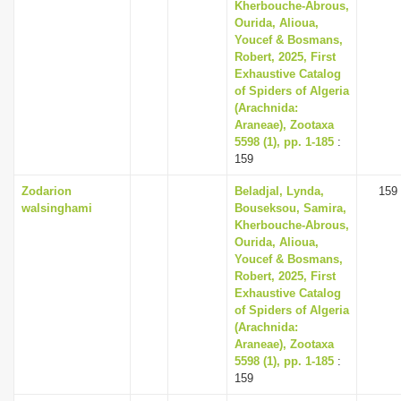
Kherbouche-Abrous,
Ourida, Alioua,
Youcef & Bosmans,
Robert, 2025, First
Exhaustive Catalog
of Spiders of Algeria
(Arachnida:
Araneae), Zootaxa
5598 (1), pp. 1-185
:
159
Zodarion
Beladjal, Lynda,
159
walsinghami
Bouseksou, Samira,
Kherbouche-Abrous,
Ourida, Alioua,
Youcef & Bosmans,
Robert, 2025, First
Exhaustive Catalog
of Spiders of Algeria
(Arachnida:
Araneae), Zootaxa
5598 (1), pp. 1-185
:
159