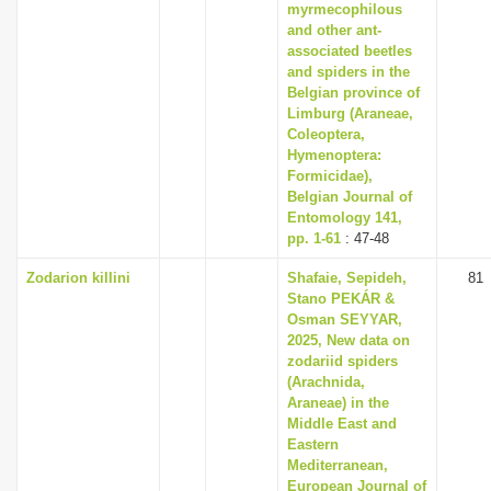
myrmecophilous
and other ant-
associated beetles
and spiders in the
Belgian province of
Limburg (Araneae,
Coleoptera,
Hymenoptera:
Formicidae),
Belgian Journal of
Entomology 141,
pp. 1-61
: 47-48
Zodarion killini
Shafaie, Sepideh,
81
Stano PEKÁR &
Osman SEYYAR,
2025, New data on
zodariid spiders
(Arachnida,
Araneae) in the
Middle East and
Eastern
Mediterranean,
European Journal of