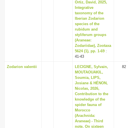
Ortiz, David, 2025,
Integrative
taxonomy of the
Iberian Zodarion
species of the
rubidum and
styliferum groups
(Araneae:
Zodariidae), Zootaxa
5624 (1), pp. 1-69
:
41-43
Zodarion valentii
LECIGNE, Sylvain,
82
MOUTAOUAKIL,
Soumia, LIPS,
Josiane & HÉNON,
Nicolas, 2026,
Contribution to the
knowledge of the
spider fauna of
Morocco
(Arachnida:
Araneae) - Third
note. On sixteen