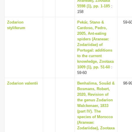
Araneae), Zootaxa
5598 (1), pp. 1-185
:
158
Zodarion
Pekár, Stano &
59-6
styliferum
Cardoso, Pedro,
2005, Ant-eating
spiders (Araneae:
Zodariidae) of
Portugal: additions
to the current
knowledge, Zootaxa
1009 (1), pp. 51-60
:
59-60
Zodarion valentii
Benhalima, Souâd &
98-9
Bosmans, Robert,
2020, Revision of
the genus Zodarion
Walckenaer, 1833
(part IV). The
species of Morocco
(Araneae:
Zodariidae), Zootaxa