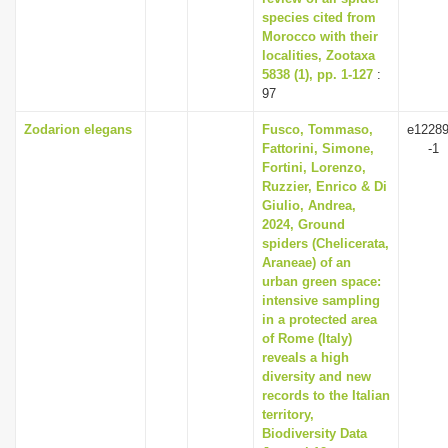
species cited from
Morocco with their
localities, Zootaxa
5838 (1), pp. 1-127
:
97
Zodarion elegans
Fusco, Tommaso,
e12289
Fattorini, Simone,
-1
Fortini, Lorenzo,
Ruzzier, Enrico & Di
Giulio, Andrea,
2024, Ground
spiders (Chelicerata,
Araneae) of an
urban green space:
intensive sampling
in a protected area
of Rome (Italy)
reveals a high
diversity and new
records to the Italian
territory,
Biodiversity Data