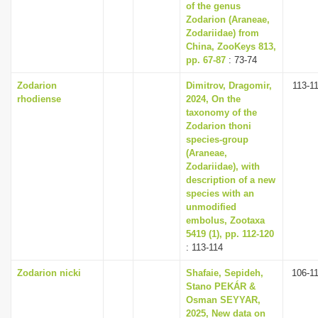
of the genus
Zodarion (Araneae,
Zodariidae) from
China, ZooKeys 813,
pp. 67-87
: 73-74
Zodarion
Dimitrov, Dragomir,
113-1
rhodiense
2024, On the
taxonomy of the
Zodarion thoni
species-group
(Araneae,
Zodariidae), with
description of a new
species with an
unmodified
embolus, Zootaxa
5419 (1), pp. 112-120
: 113-114
Zodarion nicki
Shafaie, Sepideh,
106-1
Stano PEKÁR &
Osman SEYYAR,
2025, New data on