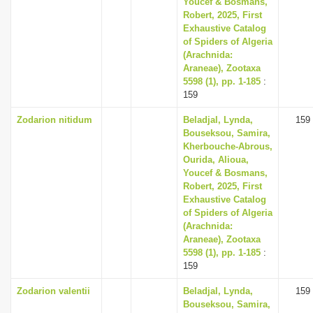
Youcef & Bosmans,
i
Robert, 2025, First
Exhaustive Catalog
o
of Spiders of Algeria
n
(Arachnida:
Araneae), Zootaxa
5598 (1), pp. 1-185
:
159
Zodarion nitidum
Beladjal, Lynda,
159
Bouseksou, Samira,
Kherbouche-Abrous,
Ourida, Alioua,
Youcef & Bosmans,
Robert, 2025, First
Exhaustive Catalog
of Spiders of Algeria
(Arachnida:
Araneae), Zootaxa
5598 (1), pp. 1-185
:
159
Zodarion valentii
Beladjal, Lynda,
159
Bouseksou, Samira,