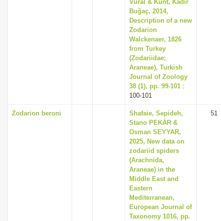
Vural & Kunt, Kadir
Buğaç, 2014,
Description of a new
Zodarion
Walckenaer, 1826
from Turkey
(Zodariidae;
Araneae), Turkish
Journal of Zoology
38 (1), pp. 99-101
:
100-101
Zodarion beroni
Shafaie, Sepideh,
51
Stano PEKÁR &
Osman SEYYAR,
2025, New data on
zodariid spiders
(Arachnida,
Araneae) in the
Middle East and
Eastern
Mediterranean,
European Journal of
Taxonomy 1016, pp.