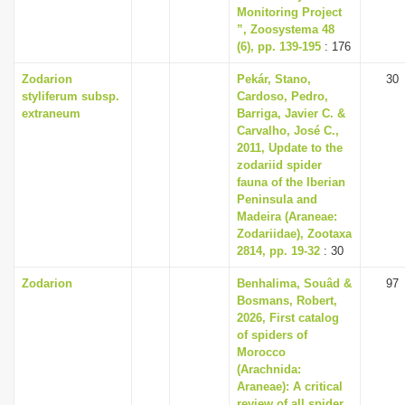
Monitoring Project
”, Zoosystema 48
(6), pp. 139-195
: 176
Zodarion
Pekár, Stano,
30
styliferum subsp.
Cardoso, Pedro,
extraneum
Barriga, Javier C. &
Carvalho, José C.,
2011, Update to the
zodariid spider
fauna of the Iberian
Peninsula and
Madeira (Araneae:
Zodariidae), Zootaxa
2814, pp. 19-32
: 30
Zodarion
Benhalima, Souâd &
97
Bosmans, Robert,
2026, First catalog
of spiders of
Morocco
(Arachnida:
Araneae): A critical
review of all spider