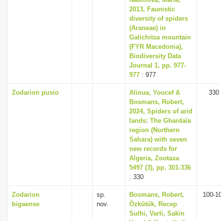
2013, Faunistic
diversity of spiders
(Araneae) in
Galichitsa mountain
(FYR Macedonia),
Biodiversity Data
Journal 1, pp. 977-
977
: 977
Zodarion pusio
Alioua, Youcef &
330
Bosmans, Robert,
2024, Spiders of arid
lands: The Ghardaïa
region (Northern
Sahara) with seven
new records for
Algeria, Zootaxa
5497 (3), pp. 301-336
: 330
Zodarion
sp.
Bosmans, Robert,
100-1
bigaense
nov.
Özkütük, Recep
Sulhi, Varli, Sakin