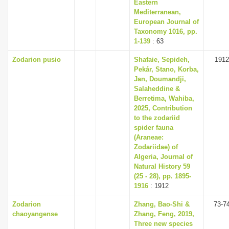
Eastern
Mediterranean,
European Journal of
Taxonomy 1016, pp.
1-139
: 63
Zodarion pusio
Shafaie, Sepideh,
1912
Pekár, Stano, Korba,
Jan, Doumandji,
Salaheddine &
Berretima, Wahiba,
2025, Contribution
to the zodariid
spider fauna
(Araneae:
Zodariidae) of
Algeria, Journal of
Natural History 59
(25 - 28), pp. 1895-
1916
: 1912
Zodarion
Zhang, Bao-Shi &
73-7
chaoyangense
Zhang, Feng, 2019,
Three new species