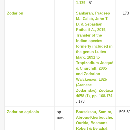
1-139
: 51
Zodarion
Sankaran, Pradeep
173
M., Caleb, John T.
D. & Sebastian,
Pothalil A., 2019,
Transfer of the
Indian species
formerly included in
the genus Lutica
Marx, 1891 to
Tropizodium Jocqué
& Churchill, 2005
and Zodarion
Walckenaer, 1826
(Araneae
Zodariidae), Zootaxa
4658 (1), pp. 168-174
: 173
Zodarion agricola
sp.
Bouseksou, Samira,
595-5
nov.
Abrous-Kherbouche,
Ourida, Bosmans,
Robert & Beladjal,