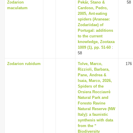
Zodarion
Pekár, Stano &
58
maculatum
Cardoso, Pedro,
2005, Ant-eating
spiders (Araneae:
Zodariidae) of
Portugal: additions
to the current
knowledge, Zootaxa
1009 (1), pp. 51-60
:
58
Zodarion rubidum
Tolve, Marco,
176
Rizzioli, Barbara,
Pane, Andrea &
Isaia, Marco, 2026,
Spiders of the
Orsiera Rocciavrè
Natural Park and
Foresto Ravine
Natural Reserve (NW
Italy): a faunistic
synthesis with data
from the “
Biodiversity