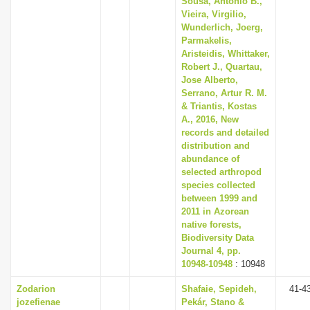
Sousa, Antonio B.,
Vieira, Virgilio,
Wunderlich, Joerg,
Parmakelis,
Aristeidis, Whittaker,
Robert J., Quartau,
Jose Alberto,
Serrano, Artur R. M.
& Triantis, Kostas
A., 2016, New
records and detailed
distribution and
abundance of
selected arthropod
species collected
between 1999 and
2011 in Azorean
native forests,
Biodiversity Data
Journal 4, pp.
10948-10948
: 10948
Zodarion
Shafaie, Sepideh,
41-4
jozefienae
Pekár, Stano &