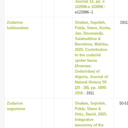
Journal 12, pp. e
122896-e 122896
:
e122896--1
Zodarion
Shafaie, Sepideh,
1911
ludibundum
Pekár, Stano, Korba,
Jan, Doumandji,
Salaheddine &
Berretima, Wahiba,
2025, Contribution
to the zodariid
spider fauna
(Araneae:
Zodariidae) of
Algeria, Journal of
Natural History 59
(25 - 28), pp. 1895-
1916
: 1911
Zodarion
Shafaie, Sepideh,
50-5
segurense
Pekár, Stano &
Ortiz, David, 2025,
Integrative
taxonomy of the