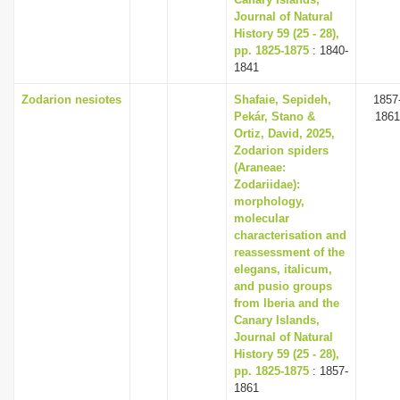
Journal of Natural
History 59 (25 - 28),
pp. 1825-1875
: 1840-
1841
Zodarion nesiotes
Shafaie, Sepideh,
1857
Pekár, Stano &
1861
Ortiz, David, 2025,
Zodarion spiders
(Araneae:
Zodariidae):
morphology,
molecular
characterisation and
reassessment of the
elegans, italicum,
and pusio groups
from Iberia and the
Canary Islands,
Journal of Natural
History 59 (25 - 28),
pp. 1825-1875
: 1857-
1861