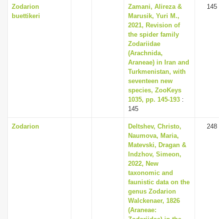
Zodarion
Zamani, Alireza &
145
buettikeri
Marusik, Yuri M.,
2021, Revision of
the spider family
Zodariidae
(Arachnida,
Araneae) in Iran and
Turkmenistan, with
seventeen new
species, ZooKeys
1035, pp. 145-193
:
145
Zodarion
Deltshev, Christo,
248
Naumova, Maria,
Matevski, Dragan &
Indzhov, Simeon,
2022, New
taxonomic and
faunistic data on the
genus Zodarion
Walckenaer, 1826
(Araneae: