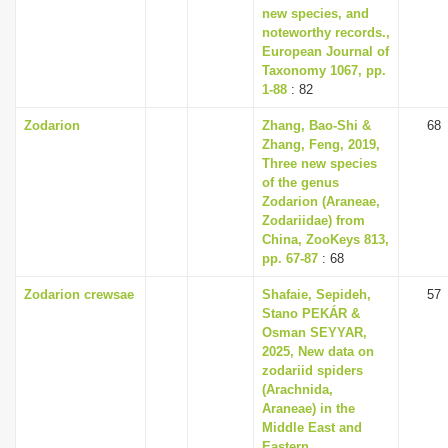
new species, and
noteworthy records.,
European Journal of
Taxonomy 1067, pp.
1-88
: 82
Zodarion
Zhang, Bao-Shi &
68
Zhang, Feng, 2019,
Three new species
of the genus
Zodarion (Araneae,
Zodariidae) from
China, ZooKeys 813,
pp. 67-87
: 68
Zodarion crewsae
Shafaie, Sepideh,
57
Stano PEKÁR &
Osman SEYYAR,
2025, New data on
zodariid spiders
(Arachnida,
Araneae) in the
Middle East and
Eastern