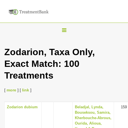
T
o
g
Zodarion, Taxa Only,
g
Exact Match: 100
l
e
Treatments
n
a
[
more
] [
link
]
v
i
Zodarion dubium
Beladjal, Lynda,
159
g
Bouseksou, Samira,
a
Kherbouche-Abrous,
Ourida, Alioua,
t