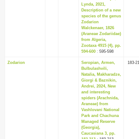
Lynda, 2021,
Description of a new
species of the genus
Zodarion
Walckenaer, 1826
(Araneae Zodariidae)
from Algeria,
Zootaxa 4915 (4), pp.
594-600
: 595-598
Zodarion
Seropian, Armen,
183-2
Bulbulashvili,
Natalia, Makharadze,
Giorgi & Baznikin,
Andrei, 2024, New
and interesting
spiders (Arachnida,
Araneae) from
Vashlovani National
Park and Chachuna
Managed Reserve
(Georgia),
Caucasiana 3, pp.