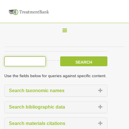
T
o
g
g
l
e
Use the fields below for queries against specific content.
n
a
Search taxonomic names
v
i
Search bibliographic data
g
a
Search materials citations
t