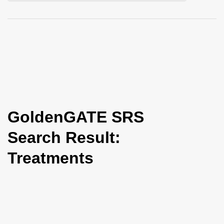
i
o
n
GoldenGATE SRS
Search Result:
Treatments