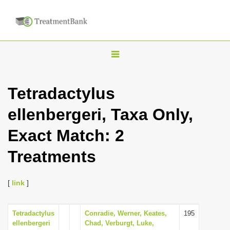
T
o
g
Tetradactylus
g
ellenbergeri, Taxa Only,
l
e
Exact Match: 2
n
Treatments
a
v
i
[
link
]
g
a
Tetradactylus
Conradie, Werner, Keates,
195
ellenbergeri
Chad, Verburgt, Luke,
t