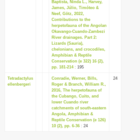
Baptista, Ninda L., Harvey,
i
James, Júlio, Timóteo &
Neef, Götz, 2022,
o
Contributions to the
n
herpetofauna of the Angolan
Okavango-Cuando-Zambezi
River drainages. Part 2:
Lizards (Sauria),
chelonians, and crocodiles,
Amphibian & Reptile
Conservation (e 322) 16 (2),
pp. 181-214
: 195
Tetradactylus
Conradie, Werner, Bills,
24
ellenbergeri
Roger & Branch, William R.,
2016, The herpetofauna of
the Cubango, Cuito, and
lower Cuando river
catchments of south-eastern
Angola, Amphibian &
Reptile Conservation (e 126)
10 (2), pp. 6-36
: 24