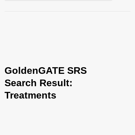
i
o
n
GoldenGATE SRS
Search Result:
Treatments