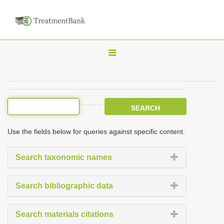
T
o
g
g
l
e
Use the fields below for queries against specific content.
n
a
Search taxonomic names
v
i
Search bibliographic data
g
a
Search materials citations
t