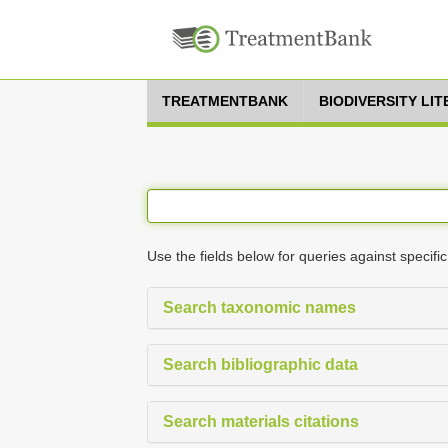
TREATMENTBANK
BIODIVERSITY LI
Use the fields below for queries against specific
Search taxonomic names
Search bibliographic data
Search materials citations