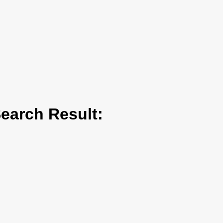
arch Result: