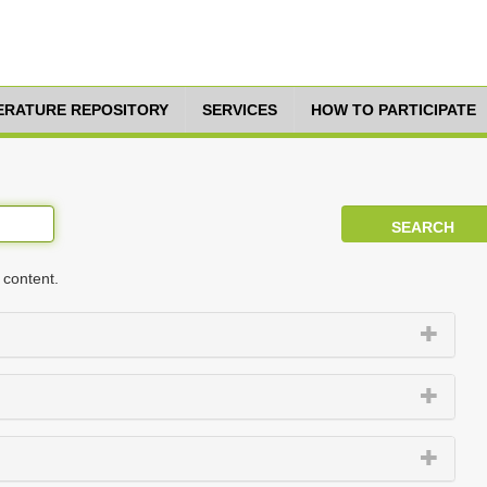
TERATURE REPOSITORY
SERVICES
HOW TO PARTICIPATE
 content.