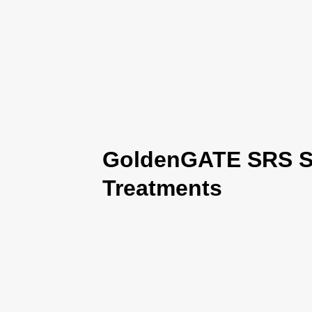
GoldenGATE SRS Se
Treatments