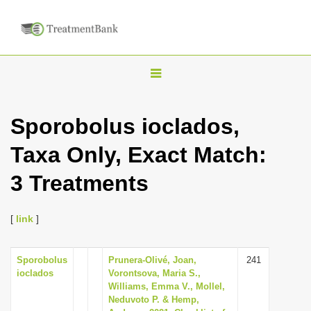
T
o
g
Sporobolus ioclados,
g
Taxa Only, Exact Match:
l
e
3 Treatments
n
a
[
link
]
v
i
Sporobolus
Prunera-Olivé, Joan,
241
g
ioclados
Vorontsova, Maria S.,
a
Williams, Emma V., Mollel,
Neduvoto P. & Hemp,
t