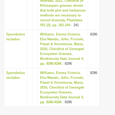
Andreas, 2021, Checklist of
i
Kilimanjaro grasses shows
that both plot and herbarium
o
methods are necessary to
n
record diversity, Phytotaxa
501 (2), pp. 201-244
: 241
Sporobolus
Williams, Emma Victoria,
8286
ioclados
Elia Ntandu, John, Ficinski,
Pawel & Vorontsova, Maria,
2016, Checklist of Serengeti
Ecosystem Grasses,
Biodiversity Data Journal 4,
pp. 8286-8286
: 8286
Sporobolus
Williams, Emma Victoria,
8286
ioclados
Elia Ntandu, John, Ficinski,
Pawel & Vorontsova, Maria,
2016, Checklist of Serengeti
Ecosystem Grasses,
Biodiversity Data Journal 4,
pp. 8286-8286
: 8286