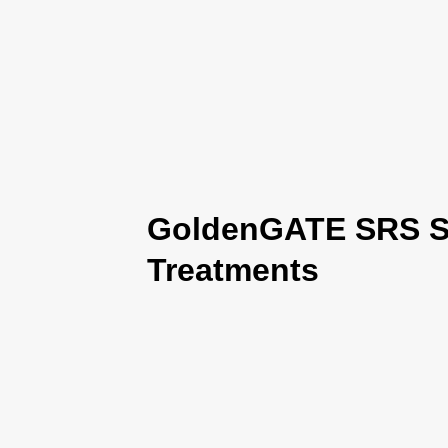
GoldenGATE SRS Se
Treatments