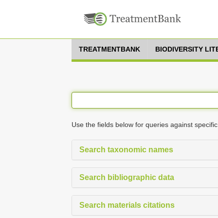
TREATMENTBANK
BIODIVERSITY LI
Use the fields below for queries against specific
Search taxonomic names
Search bibliographic data
Search materials citations