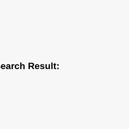
arch Result: