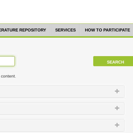
TERATURE REPOSITORY
SERVICES
HOW TO PARTICIPATE
 content.