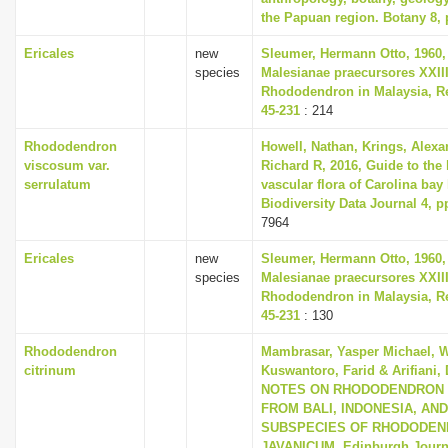
the Papuan region. Botany 8, 
Ericales
new
Sleumer, Hermann Otto, 1960,
species
Malesianae praecursores XXII
Rhododendron in Malaysia, Re
45-231
: 214
Rhododendron
Howell, Nathan, Krings, Alex
viscosum var.
Richard R, 2016, Guide to the l
serrulatum
vascular flora of Carolina bay 
Biodiversity Data Journal 4, p
7964
Ericales
new
Sleumer, Hermann Otto, 1960,
species
Malesianae praecursores XXII
Rhododendron in Malaysia, Re
45-231
: 130
Rhododendron
Mambrasar, Yasper Michael, W
citrinum
Kuswantoro, Farid & Arifiani, 
NOTES ON RHODODENDRON 
FROM BALI, INDONESIA, AN
SUBSPECIES OF RHODODE
JAVANICUM, Edinburgh Journa