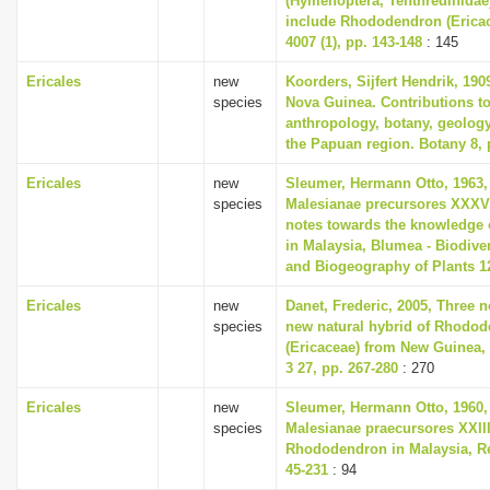
(Hymenoptera, Tenthredinidae
include Rhododendron (Ericac
4007 (1), pp. 143-148
: 145
Ericales
new
Koorders, Sijfert Hendrik, 190
species
Nova Guinea. Contributions to
anthropology, botany, geolog
the Papuan region. Botany 8, 
Ericales
new
Sleumer, Hermann Otto, 1963,
species
Malesianae precursores XXXV
notes towards the knowledge 
in Malaysia, Blumea - Biodiver
and Biogeography of Plants 12
Ericales
new
Danet, Frederic, 2005, Three 
species
new natural hybrid of Rhodo
(Ericaceae) from New Guinea,
3 27, pp. 267-280
: 270
Ericales
new
Sleumer, Hermann Otto, 1960,
species
Malesianae praecursores XXII
Rhododendron in Malaysia, Re
45-231
: 94