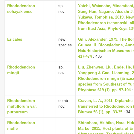
Rhododendron
sp.
Yoichi, Watanabe, Minamitani,
sohayakiense
nov.
Sang-Hun, Nagano, Atsushi J.
Yukawa, Tomohisa, 2019, New 
Rhododendron tschonoskii all
from East Asia, PhytoKeys 134
Ericales
new
Gilli, Alexander, 1979, The fl
species
Guinea. II. Dicotyledons, Ann
Naturhistorischen Museums in
417-474
: 435
Rhododendron
sp.
Liu, Zhenwen, Liu, Ende, He,
mingii
nov.
Yongpeng & Gao, Lianming, 2
Rhododendron mingii (Ericace
species from Southeast of Yu
Phytotaxa 619 (1), pp. 97-104
:
Rhododendron
comb.
Craven, L. A., 2011, Diplarch
multiflorum var.
nov.
transferred to Rhododendron (
purpureum
Blumea 56 (1), pp. 33-35
: 34
Rhododendron
Shinohara, Akihiko, Hara, Hi
molle
Marko, 2015, Host plants of E