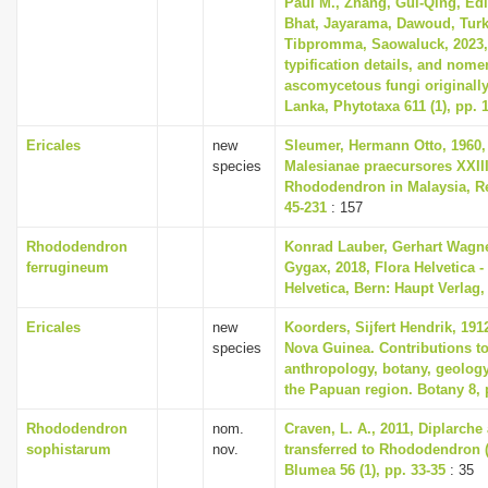
Paul M., Zhang, Gui-Qing, Edi
Bhat, Jayarama, Dawoud, Turk
Tibpromma, Saowaluck, 2023, 
typification details, and nome
ascomycetous fungi originally
Lanka, Phytotaxa 611 (1), pp. 
Ericales
new
Sleumer, Hermann Otto, 1960,
species
Malesianae praecursores XXII
Rhododendron in Malaysia, Re
45-231
: 157
Rhododendron
Konrad Lauber, Gerhart Wagn
ferrugineum
Gygax, 2018, Flora Helvetica -
Helvetica, Bern: Haupt Verlag,
Ericales
new
Koorders, Sijfert Hendrik, 191
species
Nova Guinea. Contributions to
anthropology, botany, geolog
the Papuan region. Botany 8, 
Rhododendron
nom.
Craven, L. A., 2011, Diplarch
sophistarum
nov.
transferred to Rhododendron (
Blumea 56 (1), pp. 33-35
: 35