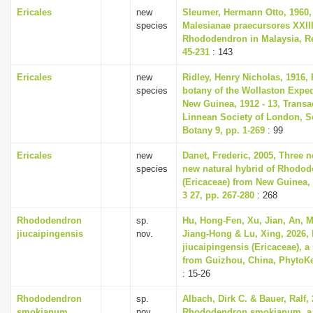
Ericales
new
Sleumer, Hermann Otto, 1960,
species
Malesianae praecursores XXII
Rhododendron in Malaysia, Re
45-231
: 143
Ericales
new
Ridley, Henry Nicholas, 1916, 
species
botany of the Wollaston Exped
New Guinea, 1912 - 13, Transa
Linnean Society of London, S
Botany 9, pp. 1-269
: 99
Ericales
new
Danet, Frederic, 2005, Three 
species
new natural hybrid of Rhodo
(Ericaceae) from New Guinea,
3 27, pp. 267-280
: 268
Rhododendron
sp.
Hu, Hong-Fen, Xu, Jian, An, M
jiucaipingensis
nov.
Jiang-Hong & Lu, Xing, 2026
jiucaipingensis (Ericaceae), 
from Guizhou, China, PhytoKe
: 15-26
Rhododendron
sp.
Albach, Dirk C. & Bauer, Ralf, 
smokianum
nov.
Rhododendron smokianum, a