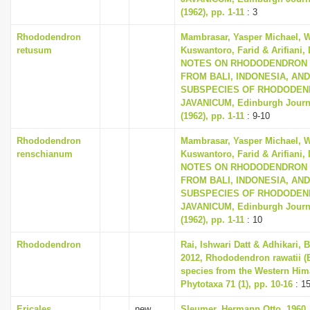
(1962), pp. 1-11
: 3
Rhododendron
Mambrasar, Yasper Michael, W
retusum
Kuswantoro, Farid & Arifiani, 
NOTES ON RHODODENDRON 
FROM BALI, INDONESIA, AN
SUBSPECIES OF RHODODE
JAVANICUM, Edinburgh Journa
(1962), pp. 1-11
: 9-10
Rhododendron
Mambrasar, Yasper Michael, W
renschianum
Kuswantoro, Farid & Arifiani, 
NOTES ON RHODODENDRON 
FROM BALI, INDONESIA, AN
SUBSPECIES OF RHODODE
JAVANICUM, Edinburgh Journa
(1962), pp. 1-11
: 10
Rhododendron
Rai, Ishwari Datt & Adhikari,
2012, Rhododendron rawatii (E
species from the Western Hima
Phytotaxa 71 (1), pp. 10-16
: 1
Ericales
new
Sleumer, Hermann Otto, 1960,