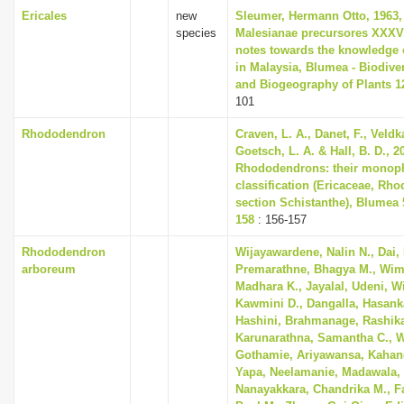
Ericales
new
Sleumer, Hermann Otto, 1963,
species
Malesianae precursores XXXV
notes towards the knowledge 
in Malaysia, Blumea - Biodiver
and Biogeography of Plants 12
101
Rhododendron
Craven, L. A., Danet, F., Veldk
Goetsch, L. A. & Hall, B. D., 2
Rhododendrons: their monop
classification (Ericaceae, Rh
section Schistanthe), Blumea 5
158
: 156-157
Rhododendron
Wijayawardene, Nalin N., Dai,
arboreum
Premarathne, Bhagya M., Wim
Madhara K., Jayalal, Udeni, 
Kawmini D., Dangalla, Hasank
Hashini, Brahmanage, Rashika
Karunarathna, Samantha C., 
Gothamie, Ariyawansa, Kahan
Yapa, Neelamanie, Madawala
Nanayakkara, Chandrika M., Fa