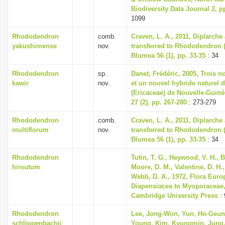
Biodiversity Data Journal 2, p
1099
Rhododendron
comb.
Craven, L. A., 2011, Diplarch
yakushimense
nov.
transferred to Rhododendron (
Blumea 56 (1), pp. 33-35
: 34
Rhododendron
sp.
Danet, Frédéric, 2005, Trois 
kawir
nov.
et un nouvel hybride naturel
(Ericaceae) de Nouvelle-Guiné
27 (2), pp. 267-280
: 273-279
Rhododendron
comb.
Craven, L. A., 2011, Diplarch
multiflorum
nov.
transferred to Rhododendron (
Blumea 56 (1), pp. 33-35
: 34
Rhododendron
Tutin, T. G., Heywood, V. H., B
hirsutum
Moore, D. M., Valentine, D. H.,
Webb, D. A., 1972, Flora Euro
Diapensiacea to Myoporaceae
Cambridge University Press
: 
Rhododendron
Lee, Jong-Won, Yun, Ho-Geun
schlippenbachii
Young, Kim, Kyungmin, Jung,