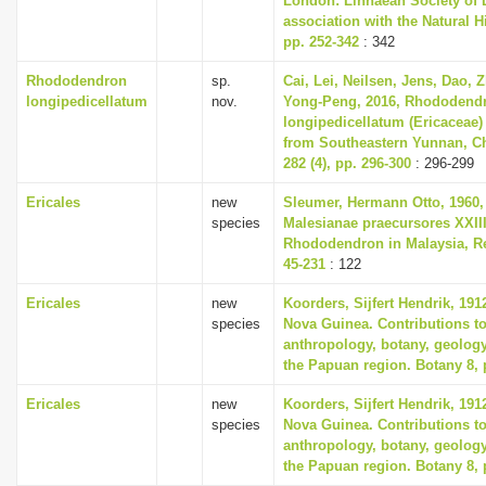
London: Linnaean Society of 
association with the Natural 
pp. 252-342
: 342
Rhododendron
sp.
Cai, Lei, Neilsen, Jens, Dao, 
longipedicellatum
nov.
Yong-Peng, 2016, Rhododend
longipedicellatum (Ericaceae)
from Southeastern Yunnan, Ch
282 (4), pp. 296-300
: 296-299
Ericales
new
Sleumer, Hermann Otto, 1960,
species
Malesianae praecursores XXII
Rhododendron in Malaysia, Re
45-231
: 122
Ericales
new
Koorders, Sijfert Hendrik, 191
species
Nova Guinea. Contributions to
anthropology, botany, geolog
the Papuan region. Botany 8, 
Ericales
new
Koorders, Sijfert Hendrik, 191
species
Nova Guinea. Contributions to
anthropology, botany, geolog
the Papuan region. Botany 8, 