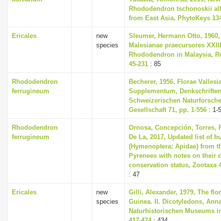
Rhododendron tschonoskii all
from East Asia, PhytoKeys 134
Ericales
new
Sleumer, Hermann Otto, 1960,
species
Malesianae praecursores XXII
Rhododendron in Malaysia, Re
45-231
: 85
Rhododendron
Becherer, 1956, Florae Vallesi
ferrugineum
Supplementum, Denkschriften
Schweizerischen Naturforsch
Gesellschaft 71, pp. 1-556
: 1-
Rhododendron
Ornosa, Concepción, Torres, F
ferrugineum
De La, 2017, Updated list of 
(Hymenoptera: Apidae) from t
Pyrenees with notes on their 
conservation status, Zootaxa 4
: 47
Ericales
new
Gilli, Alexander, 1979, The fl
species
Guinea. II. Dicotyledons, Ann
Naturhistorischen Museums in
417-474
: 434