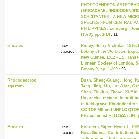
RHODODENDRON ASTROPH
(ERICACEAE, RHODODENDRO
SCHISTANTHE), A NEW MICR
SPECIES FROM CENTRAL PA
PHILIPPINES, Edinburgh Jour
(1979), pp. 1-14
: 11
Ericales
new
Ridley, Henry Nicholas, 1916, 
species
botany of the Wollaston Exped
New Guinea, 1912 - 13, Transa
Linnean Society of London, S
Botany 9, pp. 1-269
: 96
Rhododendron
Duan, Sheng-Guang, Hong, Ku
agastum
Tang, Jing, Liu, Lun-Xian, Ga
Shen, Zhi-Jun, Zhang, Xi-Min 
Untargeted metabolite profiling
in field-grown Rhododendron
GC-TOF-MS and UHPLC-QTOF
Phytochemistry (112655) 184, 
Ericales
new
Koorders, Sijfert Hendrik, 190
species
Nova Guinea. Contributions to
anthropology, botany, geolog