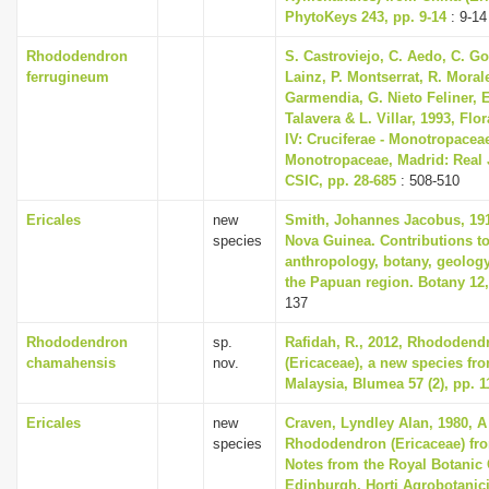
PhytoKeys 243, pp. 9-14
: 9-14
Rhododendron
S. Castroviejo, C. Aedo, C. 
ferrugineum
Lainz, P. Montserrat, R. Mora
Garmendia, G. Nieto Feliner, E
Talavera & L. Villar, 1993, Flor
IV: Cruciferae - Monotropacea
Monotropaceae, Madrid: Real 
CSIC, pp. 28-685
: 508-510
Ericales
new
Smith, Johannes Jacobus, 191
species
Nova Guinea. Contributions to
anthropology, botany, geolog
the Papuan region. Botany 12,
137
Rhododendron
sp.
Rafidah, R., 2012, Rhododen
chamahensis
nov.
(Ericaceae), a new species fr
Malaysia, Blumea 57 (2), pp. 1
Ericales
new
Craven, Lyndley Alan, 1980, 
species
Rhododendron (Ericaceae) fr
Notes from the Royal Botanic
Edinburgh, Horti Agrobotanici