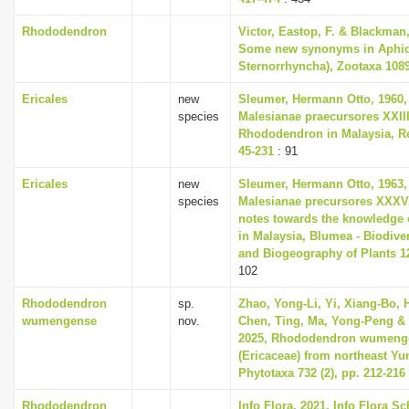
Rhododendron
Victor, Eastop, F. & Blackman,
Some new synonyms in Aphid
Sternorrhyncha), Zootaxa 1089
Ericales
new
Sleumer, Hermann Otto, 1960,
species
Malesianae praecursores XXII
Rhododendron in Malaysia, Re
45-231
: 91
Ericales
new
Sleumer, Hermann Otto, 1963,
species
Malesianae precursores XXXV
notes towards the knowledge 
in Malaysia, Blumea - Biodiver
and Biogeography of Plants 12
102
Rhododendron
sp.
Zhao, Yong-Li, Yi, Xiang-Bo,
wumengense
nov.
Chen, Ting, Ma, Yong-Peng & 
2025, Rhododendron wumenge
(Ericaceae) from northeast Yu
Phytotaxa 732 (2), pp. 212-216
Rhododendron
Info Flora, 2021, Info Flora Sc