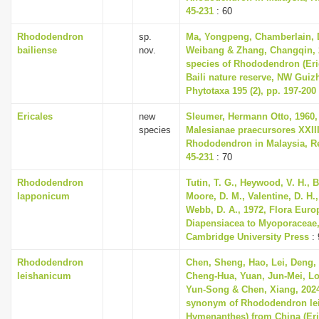
45-231
: 60
Rhododendron
sp.
Ma, Yongpeng, Chamberlain, D
bailiense
nov.
Weibang & Zhang, Changqin, 
species of Rhododendron (Eri
Baili nature reserve, NW Guiz
Phytotaxa 195 (2), pp. 197-200
Ericales
new
Sleumer, Hermann Otto, 1960,
species
Malesianae praecursores XXII
Rhododendron in Malaysia, Re
45-231
: 70
Rhododendron
Tutin, T. G., Heywood, V. H., B
lapponicum
Moore, D. M., Valentine, D. H.,
Webb, D. A., 1972, Flora Euro
Diapensiacea to Myoporaceae
Cambridge University Press
: 
Rhododendron
Chen, Sheng, Hao, Lei, Deng, 
leishanicum
Cheng-Hua, Yuan, Jun-Mei, Lou
Yun-Song & Chen, Xiang, 202
synonym of Rhododendron le
Hymenanthes) from China (Eri