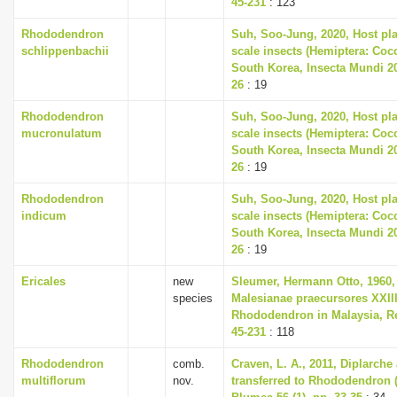
45-231
: 123
Rhododendron
Suh, Soo-Jung, 2020, Host plan
schlippenbachii
scale insects (Hemiptera: Co
South Korea, Insecta Mundi 202
26
: 19
Rhododendron
Suh, Soo-Jung, 2020, Host plan
mucronulatum
scale insects (Hemiptera: Co
South Korea, Insecta Mundi 202
26
: 19
Rhododendron
Suh, Soo-Jung, 2020, Host plan
indicum
scale insects (Hemiptera: Co
South Korea, Insecta Mundi 202
26
: 19
Ericales
new
Sleumer, Hermann Otto, 1960,
species
Malesianae praecursores XXII
Rhododendron in Malaysia, Re
45-231
: 118
Rhododendron
comb.
Craven, L. A., 2011, Diplarch
multiflorum
nov.
transferred to Rhododendron (