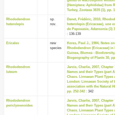
genus of Macrosiphini Wilson,
(Hemiptera: Aphididae) from
Turkey, Zootaxa 3835 (1), pp. 
Rhododendron
sp.
Danet, Frédéric, 2010, Rhodo
heterolepis
nov.
heterolepis (Ericaceae), une 
de Papouasie, Adansonia (3) 32
: 136-139
Ericales
new
Kores, Paul J., 1984, Notes o
species
Rhododendron (Ericaceae) in
Guinea, Blumea - Biodiversity
Biogeography of Plants 30, pp
Rhododendron
Jarvis, Charlie, 2007, Chapter
luteum
Names and their Types (part A)
Chaos. Linnaean Plant Types a
London: Linnaean Society of 
association with the Natural 
pp. 252-342
: 342
Rhododendron
Jarvis, Charlie, 2007, Chapter
periclymenoides
Names and their Types (part A)
Chaos. Linnaean Plant Types a