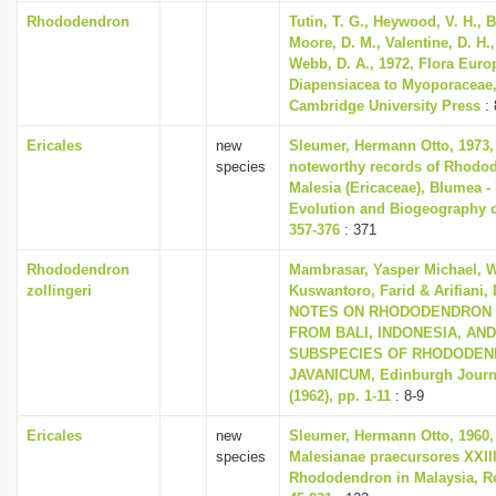
i
Rhododendron
Tutin, T. G., Heywood, V. H., B
Moore, D. M., Valentine, D. H.,
o
Webb, D. A., 1972, Flora Euro
n
Diapensiacea to Myoporaceae
Cambridge University Press
: 
Ericales
new
Sleumer, Hermann Otto, 1973,
species
noteworthy records of Rhodo
Malesia (Ericaceae), Blumea - 
Evolution and Biogeography of
357-376
: 371
Rhododendron
Mambrasar, Yasper Michael, W
zollingeri
Kuswantoro, Farid & Arifiani, 
NOTES ON RHODODENDRON 
FROM BALI, INDONESIA, AN
SUBSPECIES OF RHODODE
JAVANICUM, Edinburgh Journa
(1962), pp. 1-11
: 8-9
Ericales
new
Sleumer, Hermann Otto, 1960,
species
Malesianae praecursores XXII
Rhododendron in Malaysia, Re