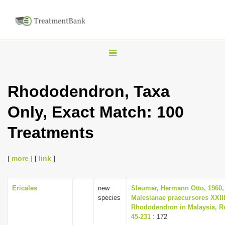
T
o
g
Rhododendron, Taxa
g
Only, Exact Match: 100
l
e
Treatments
n
a
[
more
] [
link
]
v
i
Ericales
new
Sleumer, Hermann Otto, 1960,
g
species
Malesianae praecursores XXII
a
Rhododendron in Malaysia, Re
45-231
: 172
t