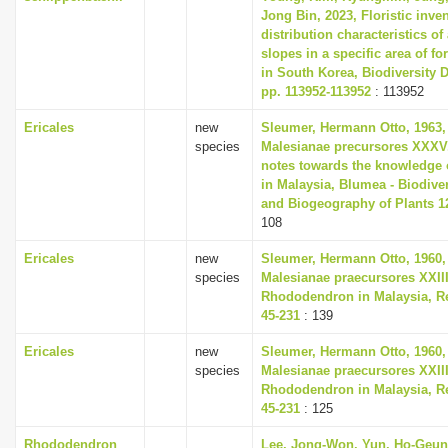
Jong Bin, 2023, Floristic inve
distribution characteristics of 
slopes in a specific area of fo
in South Korea, Biodiversity D
pp. 113952-113952
: 113952
Ericales
new
Sleumer, Hermann Otto, 1963,
species
Malesianae precursores XXXV
notes towards the knowledge 
in Malaysia, Blumea - Biodiver
and Biogeography of Plants 12
108
Ericales
new
Sleumer, Hermann Otto, 1960,
species
Malesianae praecursores XXII
Rhododendron in Malaysia, Re
45-231
: 139
Ericales
new
Sleumer, Hermann Otto, 1960,
species
Malesianae praecursores XXII
Rhododendron in Malaysia, Re
45-231
: 125
Rhododendron
Lee, Jong-Won, Yun, Ho-Geun