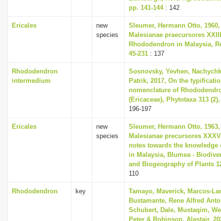
pp. 141-144
: 142
Ericales
new
Sleumer, Hermann Otto, 1960,
species
Malesianae praecursores XXII
Rhododendron in Malaysia, Re
45-231
: 137
Rhododendron
Sosnovsky, Yevhen, Nachychko
intermedium
Patrik, 2017, On the typificati
nomenclature of Rhododendr
(Ericaceae), Phytotaxa 313 (2),
196-197
Ericales
new
Sleumer, Hermann Otto, 1963,
species
Malesianae precursores XXXV
notes towards the knowledge 
in Malaysia, Blumea - Biodiver
and Biogeography of Plants 12
110
Rhododendron
key
Tamayo, Maverick, Marcos-Lan
Bustamante, Rene Alfred Anto
Schubert, Dale, Mustaqim, Wen
Peter & Robinson, Alastair, 20