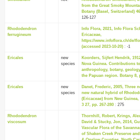
from the Great Smoky Mounta
Botany (Basel, Switzerland) 46
126-127
Rhododendron
Info Flora, 2021, Info Flora Sc
ferrugineum
Ericaceae,
https://www.infoflora.ch/de/fl
(accessed 2023-10-20)
: -1
Ericales
new
Koorders, Sijfert Hendrik, 191
species
Nova Guinea. Contributions to
anthropology, botany, geolog
the Papuan region. Botany 8, 
Ericales
new
Danet, Frederic, 2005, Three 
species
new natural hybrid of Rhodo
(Ericaceae) from New Guinea,
3 27, pp. 267-280
: 275
Rhododendron
Thornhill, Robert, Krings, Ale
viscosum
David & Stucky, Jon, 2014, Gu
Vascular Flora of the Savann
of Shaken Creek Preserve and 
& Onslow Counties, North Carol