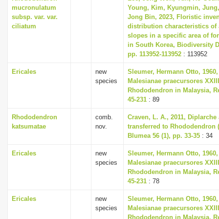
mucronulatum
Young, Kim, Kyungmin, Jung,
subsp. var. var.
Jong Bin, 2023, Floristic inve
ciliatum
distribution characteristics of 
slopes in a specific area of fo
in South Korea, Biodiversity D
pp. 113952-113952
: 113952
Ericales
new
Sleumer, Hermann Otto, 1960,
species
Malesianae praecursores XXII
Rhododendron in Malaysia, Re
45-231
: 89
Rhododendron
comb.
Craven, L. A., 2011, Diplarch
katsumatae
nov.
transferred to Rhododendron (
Blumea 56 (1), pp. 33-35
: 34
Ericales
new
Sleumer, Hermann Otto, 1960,
species
Malesianae praecursores XXII
Rhododendron in Malaysia, Re
45-231
: 78
Ericales
new
Sleumer, Hermann Otto, 1960,
species
Malesianae praecursores XXII
Rhododendron in Malaysia, Re