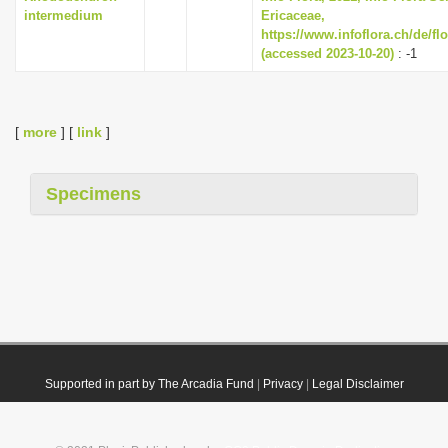
intermedium
Ericaceae,
https://www.infoflora.ch/de/fl
(accessed 2023-10-20)
: -1
[
more
] [
link
]
Specimens
Supported in part by The Arcadia Fund
|
Privacy
|
Legal Disclaimer