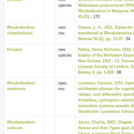
species
Malesianae praecursores XXII
Rhododendron in Malaysia, Re
45-231
: 170
Rhododendron
nom.
Craven, L. A., 2011, Diplarch
chamberlainii
nov.
transferred to Rhododendron (
Blumea 56 (1), pp. 33-35
: 34
Ericales
new
Ridley, Henry Nicholas, 1916, 
species
botany of the Wollaston Exped
New Guinea, 1912 - 13, Transa
Linnean Society of London, S
Botany 9, pp. 1-269
: 98
Rhododendron
spec.
Linnaeus, Carolus, 1753, Spec
maximum
nov.
exhibentes plantas rite cognit
relatas, cum differentiis spec
trivialibus, synonymis selectis
secundum systema sexuale di
Stockholm: Laurentius Salviu
Rhododendron
Jarvis, Charlie, 2007, Chapter
indicum
Names and their Types (part A)
Chaos. Linnaean Plant Types a