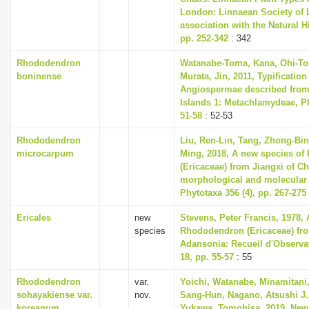
London: Linnaean Society of 
association with the Natural 
pp. 252-342
: 342
Rhododendron
Watanabe-Toma, Kana, Ohi-To
boninense
Murata, Jin, 2011, Typification
Angiospermae described from
Islands 1: Metachlamydeae, Ph
51-58
: 52-53
Rhododendron
Liu, Ren-Lin, Tang, Zhong-Bin
microcarpum
Ming, 2018, A new species o
(Ericaceae) from Jiangxi of C
morphological and molecular
Phytotaxa 356 (4), pp. 267-275
Ericales
new
Stevens, Peter Francis, 1978,
species
Rhododendron (Ericaceae) fr
Adansonia: Recueil d'Observa
18, pp. 55-57
: 55
Rhododendron
var.
Yoichi, Watanabe, Minamitani,
sohayakiense var.
nov.
Sang-Hun, Nagano, Atsushi J.
koreanum
Yukawa, Tomohisa, 2019, New 