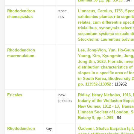
Blumea 56 (1), pp. 33-35
: 34
Rhododendron
spec.
Linnaeus, Carolus, 1753, Spec
chamaecistus
nov.
exhibentes plantas rite cognit
relatas, cum differentiis spec
trivialibus, synonymis selectis
secundum systema sexuale di
Stockholm: Laurentius Salviu
Rhododendron
Lee, Jong-Won, Yun, Ho-Geun
mucronulatum
Young, Kim, Kyungmin, Jung,
Jong Bin, 2023, Floristic inve
distribution characteristics of 
slopes in a specific area of fo
in South Korea, Biodiversity D
pp. 113952-113952
: 113952
Ericales
new
Ridley, Henry Nicholas, 1916, 
species
botany of the Wollaston Exped
New Guinea, 1912 - 13, Transa
Linnean Society of London, S
Botany 9, pp. 1-269
: 94
Rhododendron
key
Özdemir, Shalva Barjadze Işil