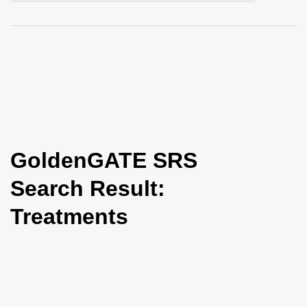
i
o
n
GoldenGATE SRS
Search Result:
Treatments