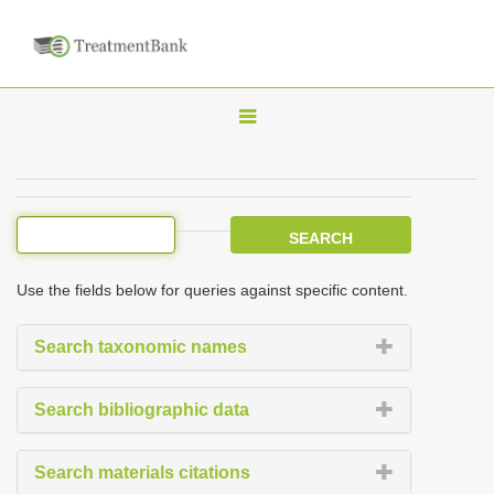
T
o
g
g
l
e
Use the fields below for queries against specific content.
n
a
Search taxonomic names
v
i
Search bibliographic data
g
a
Search materials citations
t