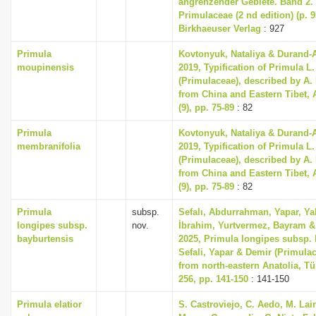
angrenzender Gebiete. Band 2
Primulaceae (2 nd edition) (p. 
Birkhaeuser Verlag
: 927
Primula
Kovtonyuk, Nataliya & Durand-
moupinensis
2019, Typification of Primula L
(Primulaceae), described by A.
from China and Eastern Tibet, 
(9), pp. 75-89
: 82
Primula
Kovtonyuk, Nataliya & Durand-
membranifolia
2019, Typification of Primula L
(Primulaceae), described by A.
from China and Eastern Tibet, 
(9), pp. 75-89
: 82
Primula
subsp.
Sefalı, Abdurrahman, Yapar, Ya
longipes subsp.
nov.
İbrahim, Yurtvermez, Bayram & 
bayburtensis
2025, Primula longipes subsp. 
Sefali, Yapar & Demir (Primula
from north-eastern Anatolia, T
256, pp. 141-150
: 141-150
Primula elatior
S. Castroviejo, C. Aedo, M. Lain