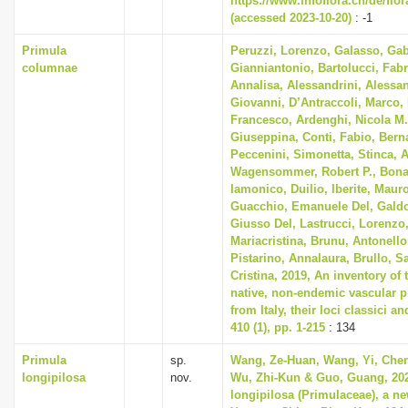
https://www.infoflora.ch/de/flo
(accessed 2023-10-20)
: -1
Primula
Peruzzi, Lorenzo, Galasso, Gab
columnae
Gianniantonio, Bartolucci, Fabr
Annalisa, Alessandrini, Alessan
Giovanni, D’Antraccoli, Marco
Francesco, Ardenghi, Nicola M.
Giuseppina, Conti, Fabio, Berna
Peccenini, Simonetta, Stinca, 
Wagensommer, Robert P., Bonar
Iamonico, Duilio, Iberite, Mauro
Guacchio, Emanuele Del, Galdo
Giusso Del, Lastrucci, Lorenzo,
Mariacristina, Brunu, Antonello
Pistarino, Annalaura, Brullo, S
Cristina, 2019, An inventory of
native, non-endemic vascular p
from Italy, their loci classici a
410 (1), pp. 1-215
: 134
Primula
sp.
Wang, Ze-Huan, Wang, Yi, Chen
longipilosa
nov.
Wu, Zhi-Kun & Guo, Guang, 202
longipilosa (Primulaceae), a n