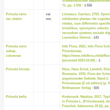
Schweizerischen Naturforschen
71, pp. 1-556
: 1-556
Primula veris
var.
Linnaeus, Carolus, 1753, Speci
var. elatior
nov.
exhibentes plantas rite cognita
relatas, cum differentiis specif
trivialibus, synonymis selectis,
secundum systema sexuale dig
Laurentius Salvius
: 143
Primula veris
Info Flora, 2021, Info Flora Sch
subsp.
Primulaceae,
columnae
https://www.infoflora.ch/de/flo
(accessed 2023-10-20)
: -1
Primula hirsuta
Hess, Hans Ernst, Landolt, Elia
Rosmarie, 1976, Flora der Sch
angrenzender Gebiete. Band 2
Primulaceae (2 nd edition) (p. 
Birkhaeuser Verlag
: 926
Primula bella
Kovtonyuk, Nataliya, 2017, Typi
in Primula L. (Primulaceae), de
Franchet, Adansonia 39 (2), pp.