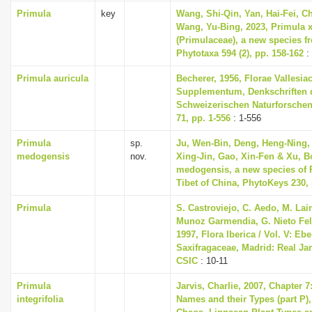
Primula
key
Wang, Shi-Qin, Yan, Hai-Fei, Ch
Wang, Yu-Bing, 2023, Primula 
(Primulaceae), a new species f
Phytotaxa 594 (2), pp. 158-162
:
Primula auricula
Becherer, 1956, Florae Vallesia
Supplementum, Denkschriften 
Schweizerischen Naturforschen
71, pp. 1-556
: 1-556
Primula
sp.
Ju, Wen-Bin, Deng, Heng-Ning, 
medogensis
nov.
Xing-Jin, Gao, Xin-Fen & Xu, B
medogensis, a new species of 
Tibet of China, PhytoKeys 230, 
Primula
S. Castroviejo, C. Aedo, M. Lain
Munoz Garmendia, G. Nieto Feli
1997, Flora Iberica / Vol. V: Eb
Saxifragaceae, Madrid: Real Ja
CSIC
: 10-11
Primula
Jarvis, Charlie, 2007, Chapter 
integrifolia
Names and their Types (part P),