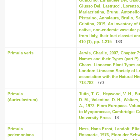
Guacchio, Emanuele Del, Galdo
Giusso Del, Lastrucci, Lorenzo,
Mariacristina, Brunu, Antonello
Pistarino, Annalaura, Brullo, S
Cristina, 2019, An inventory of
native, non-endemic vascular p
from Italy, their loci classici a
410 (1), pp. 1-215
: 133
Primula veris
Jarvis, Charlie, 2007, Chapter 
Names and their Types (part P),
Chaos. Linnaean Plant Types an
London: Linnaean Society of L
association with the Natural H
718-782
: 770
Primula
Tutin, T. G., Heywood, V. H., B
(Auriculastrum)
D. M., Valentine, D. H., Walters
A., 1972, Flora Europaea. Volu
to Myoporaceae, Cambridge: C
University Press
: 18
Primula
Hess, Hans Ernst, Landolt, Elia
pedemontana
Rosmarie, 1976, Flora der Sch