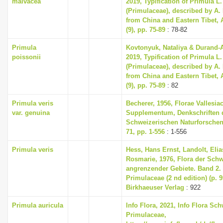
malvacea
2019, Typification of Primula L
(Primulaceae), described by A.
from China and Eastern Tibet, 
(9), pp. 75-89
: 78-82
Primula
Kovtonyuk, Nataliya & Durand-
poissonii
2019, Typification of Primula L
(Primulaceae), described by A.
from China and Eastern Tibet, 
(9), pp. 75-89
: 82
Primula veris
Becherer, 1956, Florae Vallesia
var. genuina
Supplementum, Denkschriften 
Schweizerischen Naturforschen
71, pp. 1-556
: 1-556
Primula veris
Hess, Hans Ernst, Landolt, Elia
Rosmarie, 1976, Flora der Sch
angrenzender Gebiete. Band 2
Primulaceae (2 nd edition) (p. 
Birkhaeuser Verlag
: 922
Primula auricula
Info Flora, 2021, Info Flora Sch
Primulaceae,