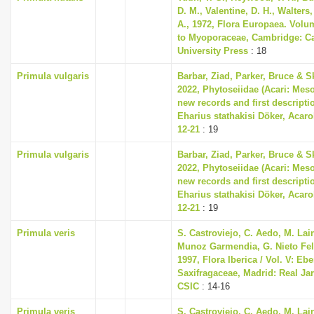
D. M., Valentine, D. H., Walters
A., 1972, Flora Europaea. Volu
to Myoporaceae, Cambridge: C
University Press
: 18
Primula vulgaris
Barbar, Ziad, Parker, Bruce & S
2022, Phytoseiidae (Acari: Meso
new records and first descripti
Eharius stathakisi Döker, Acarol
12-21
: 19
Primula vulgaris
Barbar, Ziad, Parker, Bruce & S
2022, Phytoseiidae (Acari: Meso
new records and first descripti
Eharius stathakisi Döker, Acarol
12-21
: 19
Primula veris
S. Castroviejo, C. Aedo, M. Lain
Munoz Garmendia, G. Nieto Feli
1997, Flora Iberica / Vol. V: Eb
Saxifragaceae, Madrid: Real Ja
CSIC
: 14-16
Primula veris
S. Castroviejo, C. Aedo, M. Lain