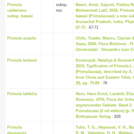
Primula
subsp.
Bawri, Amal, Gajurel, Padma R
calderiana
nov.
Mohammed Latif, 2016, Primula
subsp. bawaii
bawaii (Primulaceae): a new s
Arunachal Pradesh, India, Phyto
67-72
: 67-71
Primula acaulis
Chifu, Toader, Manzu, Ciprian 
Oana, 2006, Flora Moldovei - Flo
Universitatii ' Alexandru Ioan C
Primula forbesii
Kovtonyuk, Nataliya & Durand-
2019, Typification of Primula L
(Primulaceae), described by A.
from China and Eastern Tibet, 
(9), pp. 75-89
: 78
Primula latifolia
Hess, Hans Ernst, Landolt, Elia
Rosmarie, 1976, Flora der Sch
angrenzender Gebiete. Band 2
Primulaceae (2 nd edition) (p. 
Birkhaeuser Verlag
: 928
Primula
Tutin, T. G., Heywood, V. H., B
daonensis
D. M., Valentine, D. H., Walters