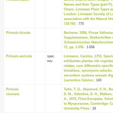
Names and their Types (part P),
Chaos. Linnaean Plant Types an
London: Linnaean Society of L
association with the Natural H
718-782
: 770
Primula hirsuta
Becherer, 1956, Florae Vallesia
Supplementum, Denkschriften 
Schweizerischen Naturforschen
71, pp. 1-556
: 1-556
Primula auricula
spec.
Linnaeus, Carolus, 1753, Speci
nov.
exhibentes plantas rite cognita
relatas, cum differentiis specif
trivialibus, synonymis selectis,
secundum systema sexuale dig
Laurentius Salvius
: 143
Primula
Tutin, T. G., Heywood, V. H., B
clusiana
D. M., Valentine, D. H., Walters
A., 1972, Flora Europaea. Volu
to Myoporaceae, Cambridge: C
University Press
: 18