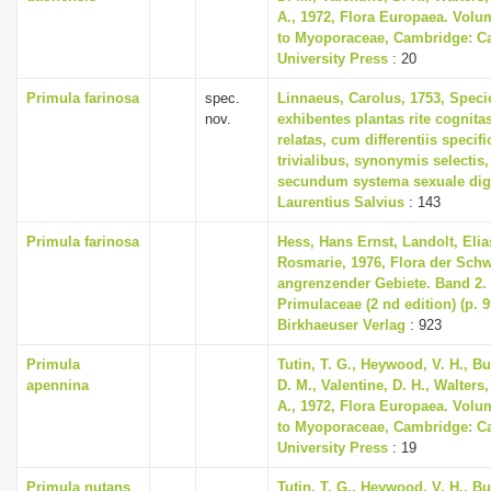
A., 1972, Flora Europaea. Volu
to Myoporaceae, Cambridge: C
University Press
: 20
Primula farinosa
spec.
Linnaeus, Carolus, 1753, Speci
nov.
exhibentes plantas rite cognita
relatas, cum differentiis specif
trivialibus, synonymis selectis,
secundum systema sexuale dig
Laurentius Salvius
: 143
Primula farinosa
Hess, Hans Ernst, Landolt, Elia
Rosmarie, 1976, Flora der Sch
angrenzender Gebiete. Band 2
Primulaceae (2 nd edition) (p. 
Birkhaeuser Verlag
: 923
Primula
Tutin, T. G., Heywood, V. H., B
apennina
D. M., Valentine, D. H., Walters
A., 1972, Flora Europaea. Volu
to Myoporaceae, Cambridge: C
University Press
: 19
Primula nutans
Tutin, T. G., Heywood, V. H., B