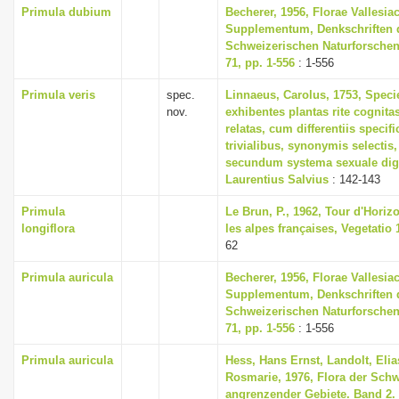
Primula dubium
Becherer, 1956, Florae Vallesia
Supplementum, Denkschriften 
Schweizerischen Naturforschen
71, pp. 1-556
: 1-556
Primula veris
spec.
Linnaeus, Carolus, 1753, Speci
nov.
exhibentes plantas rite cognita
relatas, cum differentiis specif
trivialibus, synonymis selectis,
secundum systema sexuale dig
Laurentius Salvius
: 142-143
Primula
Le Brun, P., 1962, Tour d'Horizo
longiflora
les alpes françaises, Vegetatio 1
62
Primula auricula
Becherer, 1956, Florae Vallesia
Supplementum, Denkschriften 
Schweizerischen Naturforschen
71, pp. 1-556
: 1-556
Primula auricula
Hess, Hans Ernst, Landolt, Elia
Rosmarie, 1976, Flora der Sch
angrenzender Gebiete. Band 2