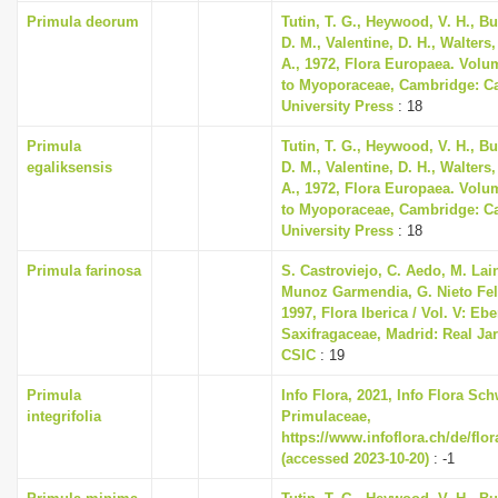
Primula deorum
Tutin, T. G., Heywood, V. H., B
D. M., Valentine, D. H., Walters
A., 1972, Flora Europaea. Volu
to Myoporaceae, Cambridge: C
University Press
: 18
Primula
Tutin, T. G., Heywood, V. H., B
egaliksensis
D. M., Valentine, D. H., Walters
A., 1972, Flora Europaea. Volu
to Myoporaceae, Cambridge: C
University Press
: 18
Primula farinosa
S. Castroviejo, C. Aedo, M. Lain
Munoz Garmendia, G. Nieto Feli
1997, Flora Iberica / Vol. V: Eb
Saxifragaceae, Madrid: Real Ja
CSIC
: 19
Primula
Info Flora, 2021, Info Flora Sch
integrifolia
Primulaceae,
https://www.infoflora.ch/de/flo
(accessed 2023-10-20)
: -1