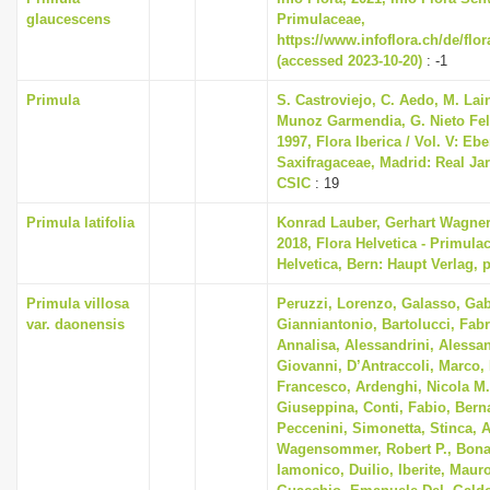
glaucescens
Primulaceae,
https://www.infoflora.ch/de/flo
(accessed 2023-10-20)
: -1
Primula
S. Castroviejo, C. Aedo, M. Lain
Munoz Garmendia, G. Nieto Feli
1997, Flora Iberica / Vol. V: Eb
Saxifragaceae, Madrid: Real Ja
CSIC
: 19
Primula latifolia
Konrad Lauber, Gerhart Wagne
2018, Flora Helvetica - Primula
Helvetica, Bern: Haupt Verlag, 
Primula villosa
Peruzzi, Lorenzo, Galasso, Gab
var. daonensis
Gianniantonio, Bartolucci, Fabr
Annalisa, Alessandrini, Alessan
Giovanni, D’Antraccoli, Marco
Francesco, Ardenghi, Nicola M.
Giuseppina, Conti, Fabio, Berna
Peccenini, Simonetta, Stinca, 
Wagensommer, Robert P., Bonar
Iamonico, Duilio, Iberite, Mauro