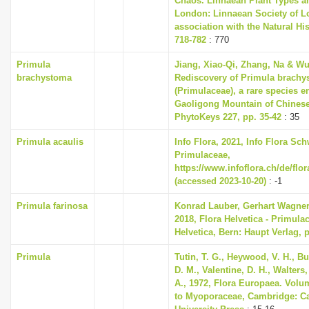
Chaos. Linnaean Plant Types an
London: Linnaean Society of L
association with the Natural H
718-782
: 770
Primula
Jiang, Xiao-Qi, Zhang, Na & Wu
brachystoma
Rediscovery of Primula brach
(Primulaceae), a rare species 
Gaoligong Mountain of Chinese
PhytoKeys 227, pp. 35-42
: 35
Primula acaulis
Info Flora, 2021, Info Flora Sch
Primulaceae,
https://www.infoflora.ch/de/flo
(accessed 2023-10-20)
: -1
Primula farinosa
Konrad Lauber, Gerhart Wagne
2018, Flora Helvetica - Primula
Helvetica, Bern: Haupt Verlag, 
Primula
Tutin, T. G., Heywood, V. H., B
D. M., Valentine, D. H., Walters
A., 1972, Flora Europaea. Volu
to Myoporaceae, Cambridge: C