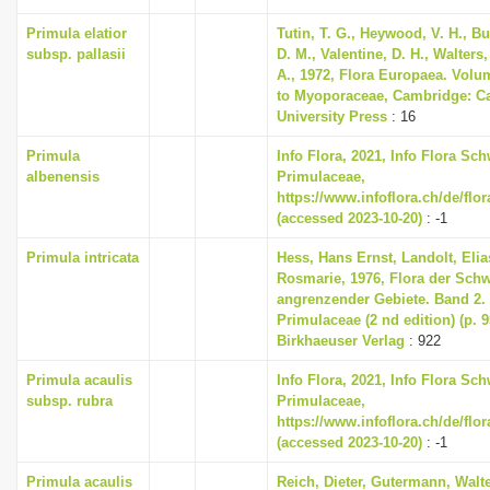
Primula elatior
Tutin, T. G., Heywood, V. H., B
subsp. pallasii
D. M., Valentine, D. H., Walters
A., 1972, Flora Europaea. Volu
to Myoporaceae, Cambridge: C
University Press
: 16
Primula
Info Flora, 2021, Info Flora Sch
albenensis
Primulaceae,
https://www.infoflora.ch/de/flo
(accessed 2023-10-20)
: -1
Primula intricata
Hess, Hans Ernst, Landolt, Elia
Rosmarie, 1976, Flora der Sch
angrenzender Gebiete. Band 2
Primulaceae (2 nd edition) (p. 
Birkhaeuser Verlag
: 922
Primula acaulis
Info Flora, 2021, Info Flora Sch
subsp. rubra
Primulaceae,
https://www.infoflora.ch/de/flo
(accessed 2023-10-20)
: -1
Primula acaulis
Reich, Dieter, Gutermann, Walte