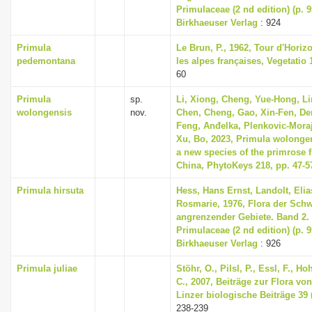
Primulaceae (2 nd edition) (p. 
Birkhaeuser Verlag
: 924
Primula
Le Brun, P., 1962, Tour d'Horizo
pedemontana
les alpes françaises, Vegetatio 1
60
Primula
sp.
Li, Xiong, Cheng, Yue-Hong, L
wolongensis
nov.
Chen, Cheng, Gao, Xin-Fen, De
Feng, Anđelka, Plenkovic-Mora
Xu, Bo, 2023, Primula wolongen
a new species of the primrose 
China, PhytoKeys 218, pp. 47-5
Primula hirsuta
Hess, Hans Ernst, Landolt, Elia
Rosmarie, 1976, Flora der Sch
angrenzender Gebiete. Band 2
Primulaceae (2 nd edition) (p. 
Birkhaeuser Verlag
: 926
Primula juliae
Stöhr, O., Pilsl, P., Essl, F., H
C., 2007, Beiträge zur Flora von 
Linzer biologische Beiträge 39 (
238-239