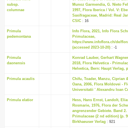
subsp.
Munoz Garmendia, G. Nieto Feli
columnae
1997, Flora Iberica / Vol. V: Eb
Saxifragaceae, Madrid: Real Ja
CSIC
: 16
Primula
Info Flora, 2021, Info Flora Sch
pedemontana
Primulaceae,
https://www.infoflora.ch/de/flo
(accessed 2023-10-20)
: -1
Primula
Konrad Lauber, Gerhart Wagne
daonensis
2018, Flora Helvetica - Primula
Helvetica, Bern: Haupt Verlag, 
Primula acaulis
Chifu, Toader, Manzu, Ciprian 
Oana, 2006, Flora Moldovei - Flo
Universitatii ' Alexandru Ioan C
Primula elatior
Hess, Hans Ernst, Landolt, Elia
Rosmarie, 1976, Flora der Sch
angrenzender Gebiete. Band 2
Primulaceae (2 nd edition) (p. 
Birkhaeuser Verlag
: 921