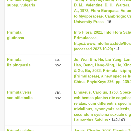
subsp. vulgaris
D. M., Valentine, D. H., Walters
A., 1972, Flora Europaea. Volu
to Myoporaceae, Cambridge: C
University Press
: 16
Primula
Info Flora, 2021, Info Flora Sch
glutinosa
Primulaceae,
https://www.infoflora.ch/de/flo
(accessed 2023-10-20)
: -1
Primula
sp.
Ju, Wen-Bin, He, Liu-Yang, Lan
lizipingensis
nov.
Hao, Deng, Heng-Ning, He, Xing
& Xu, Bo, 2023, Primula lizipin
(Primulaceae), a new species f
China, PhytoKeys 236, pp. 135-
Primula veris
var.
Linnaeus, Carolus, 1753, Speci
var. officinalis
nov.
exhibentes plantas rite cognita
relatas, cum differentiis specif
trivialibus, synonymis selectis,
secundum systema sexuale dig
Laurentius Salvius
: 142-143
Primula elatior
Jarvis, Charlie, 2007, Chapter 