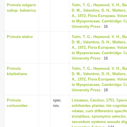
Primula vulgaris
Tutin, T. G., Heywood, V. H., B
subsp. balearica
D. M., Valentine, D. H., Walters
A., 1972, Flora Europaea. Volu
to Myoporaceae, Cambridge: C
University Press
: 16
Primula elatior
Tutin, T. G., Heywood, V. H., B
D. M., Valentine, D. H., Walters
A., 1972, Flora Europaea. Volu
to Myoporaceae, Cambridge: C
University Press
: 16
Primula
Tutin, T. G., Heywood, V. H., B
kitaibeliana
D. M., Valentine, D. H., Walters
A., 1972, Flora Europaea. Volu
to Myoporaceae, Cambridge: C
University Press
: 18
Primula
spec.
Linnaeus, Carolus, 1753, Speci
cortusoides
nov.
exhibentes plantas rite cognita
relatas, cum differentiis specif
trivialibus, synonymis selectis,
secundum systema sexuale dig