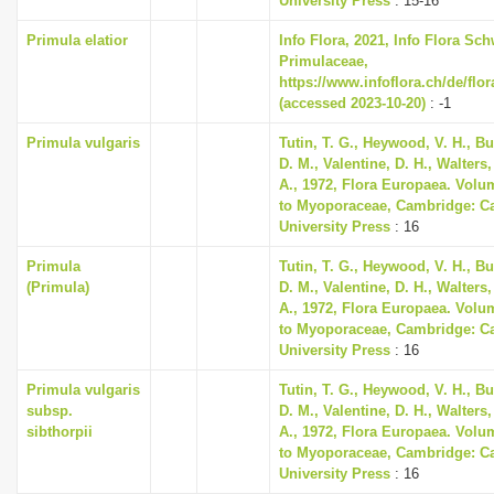
University Press
: 15-16
Primula elatior
Info Flora, 2021, Info Flora Sch
Primulaceae,
https://www.infoflora.ch/de/flo
(accessed 2023-10-20)
: -1
Primula vulgaris
Tutin, T. G., Heywood, V. H., B
D. M., Valentine, D. H., Walters
A., 1972, Flora Europaea. Volu
to Myoporaceae, Cambridge: C
University Press
: 16
Primula
Tutin, T. G., Heywood, V. H., B
(Primula)
D. M., Valentine, D. H., Walters
A., 1972, Flora Europaea. Volu
to Myoporaceae, Cambridge: C
University Press
: 16
Primula vulgaris
Tutin, T. G., Heywood, V. H., B
subsp.
D. M., Valentine, D. H., Walters
sibthorpii
A., 1972, Flora Europaea. Volu
to Myoporaceae, Cambridge: C
University Press
: 16