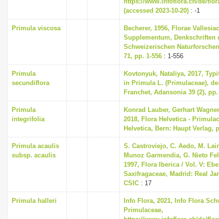
https://www.infoflora.ch/de/flo
(accessed 2023-10-20)
: -1
Primula viscosa
Becherer, 1956, Florae Vallesia
Supplementum, Denkschriften 
Schweizerischen Naturforschen
71, pp. 1-556
: 1-556
Primula
Kovtonyuk, Nataliya, 2017, Typi
secundiflora
in Primula L. (Primulaceae), de
Franchet, Adansonia 39 (2), pp.
Primula
Konrad Lauber, Gerhart Wagne
integrifolia
2018, Flora Helvetica - Primula
Helvetica, Bern: Haupt Verlag, 
Primula acaulis
S. Castroviejo, C. Aedo, M. Lain
subsp. acaulis
Munoz Garmendia, G. Nieto Feli
1997, Flora Iberica / Vol. V: Eb
Saxifragaceae, Madrid: Real Ja
CSIC
: 17
Primula halleri
Info Flora, 2021, Info Flora Sch
Primulaceae,