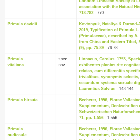
London: Linnaean Society of L
association with the Natural H
718-782
: 770
Primula davidii
Kovtonyuk, Nataliya & Durand-
2019, Typification of Primula L
(Primulaceae), described by A.
from China and Eastern Tibet, 
(9), pp. 75-89
: 76-78
Primula
spec.
Linnaeus, Carolus, 1753, Speci
vitaliana
nov.
exhibentes plantas rite cognita
relatas, cum differentiis specif
trivialibus, synonymis selectis,
secundum systema sexuale dig
Laurentius Salvius
: 143-144
Primula hirsuta
Becherer, 1956, Florae Vallesia
Supplementum, Denkschriften 
Schweizerischen Naturforschen
71, pp. 1-556
: 1-556
Primula
Becherer, 1956, Florae Vallesia
nudicaule
Supplementum, Denkschriften 