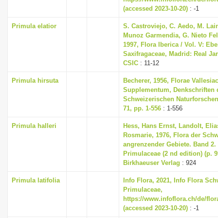
(accessed 2023-10-20)
: -1
Primula elatior
S. Castroviejo, C. Aedo, M. Lain
Munoz Garmendia, G. Nieto Feli
1997, Flora Iberica / Vol. V: Eb
Saxifragaceae, Madrid: Real Ja
CSIC
: 11-12
Primula hirsuta
Becherer, 1956, Florae Vallesia
Supplementum, Denkschriften 
Schweizerischen Naturforschen
71, pp. 1-556
: 1-556
Primula halleri
Hess, Hans Ernst, Landolt, Elia
Rosmarie, 1976, Flora der Sch
angrenzender Gebiete. Band 2
Primulaceae (2 nd edition) (p. 
Birkhaeuser Verlag
: 924
Primula latifolia
Info Flora, 2021, Info Flora Sch
Primulaceae,
https://www.infoflora.ch/de/flo
(accessed 2023-10-20)
: -1