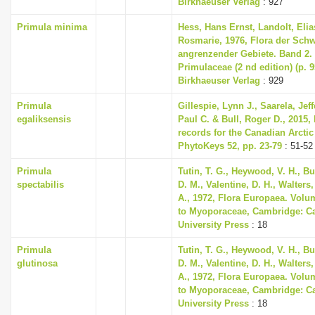
Birkhaeuser Verlag
: 927
i
Primula minima
Hess, Hans Ernst, Landolt, Elia
o
Rosmarie, 1976, Flora der Sch
n
angrenzender Gebiete. Band 2
Primulaceae (2 nd edition) (p. 
Birkhaeuser Verlag
: 929
Primula
Gillespie, Lynn J., Saarela, Jeff
egaliksensis
Paul C. & Bull, Roger D., 2015,
records for the Canadian Arctic
PhytoKeys 52, pp. 23-79
: 51-52
Primula
Tutin, T. G., Heywood, V. H., B
spectabilis
D. M., Valentine, D. H., Walters
A., 1972, Flora Europaea. Volu
to Myoporaceae, Cambridge: C
University Press
: 18
Primula
Tutin, T. G., Heywood, V. H., B
glutinosa
D. M., Valentine, D. H., Walters
A., 1972, Flora Europaea. Volu
to Myoporaceae, Cambridge: C
University Press
: 18