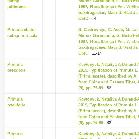
subsp.
Munoz Garmendia, G. Nieto Feli
lofthousei
1997, Flora Iberica / Vol. V: Eb
Saxifragaceae, Madrid: Real Ja
CSIC
: 14
Primula elatior
S. Castroviejo, C. Aedo, M. Lain
subsp. intricata
Munoz Garmendia, G. Nieto Feli
1997, Flora Iberica / Vol. V: Eb
Saxifragaceae, Madrid: Real Ja
CSIC
: 12-14
Primula
Kovtonyuk, Nataliya & Durand-
oreodoxa
2019, Typification of Primula L
(Primulaceae), described by A.
from China and Eastern Tibet, 
(9), pp. 75-89
: 82
Primula
Kovtonyuk, Nataliya & Durand-
ovalifolia
2019, Typification of Primula L
(Primulaceae), described by A.
from China and Eastern Tibet, 
(9), pp. 75-89
: 82
Primula
Kovtonyuk, Nataliya & Durand-