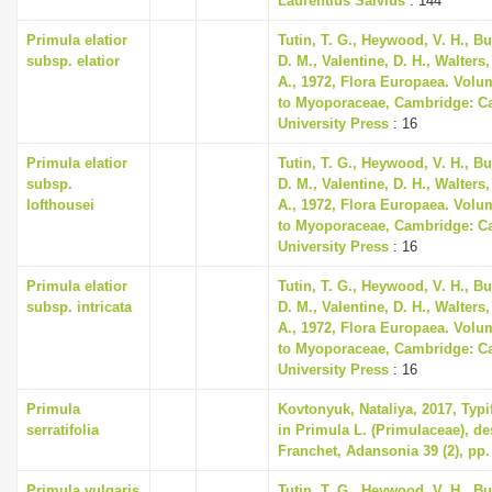
Laurentius Salvius
: 144
Primula elatior
Tutin, T. G., Heywood, V. H., B
subsp. elatior
D. M., Valentine, D. H., Walters
A., 1972, Flora Europaea. Volu
to Myoporaceae, Cambridge: C
University Press
: 16
Primula elatior
Tutin, T. G., Heywood, V. H., B
subsp.
D. M., Valentine, D. H., Walters
lofthousei
A., 1972, Flora Europaea. Volu
to Myoporaceae, Cambridge: C
University Press
: 16
Primula elatior
Tutin, T. G., Heywood, V. H., B
subsp. intricata
D. M., Valentine, D. H., Walters
A., 1972, Flora Europaea. Volu
to Myoporaceae, Cambridge: C
University Press
: 16
Primula
Kovtonyuk, Nataliya, 2017, Typi
serratifolia
in Primula L. (Primulaceae), de
Franchet, Adansonia 39 (2), pp.
Primula vulgaris
Tutin, T. G., Heywood, V. H., B