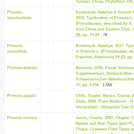
Yunnan, China, PhytoKeys 194,
Primula
Kovtonyuk, Nataliya & Durand-
heucherifolia
2019, Typification of Primula L
(Primulaceae), described by A.
from China and Eastern Tibet, 
(9), pp. 75-89
: 78
Primula
Kovtonyuk, Nataliya, 2017, Typi
pinnatifida
in Primula L. (Primulaceae), de
Franchet, Adansonia 39 (2), pp.
Primula dubium
Becherer, 1956, Florae Vallesia
Supplementum, Denkschriften 
Schweizerischen Naturforschen
71, pp. 1-556
: 1-556
Primula acaulis
Chifu, Toader, Manzu, Ciprian 
Oana, 2006, Flora Moldovei - Flo
Universitatii ' Alexandru Ioan C
Primula minima
Jarvis, Charlie, 2007, Chapter 
Names and their Types (part P),
Chaos. Linnaean Plant Types an