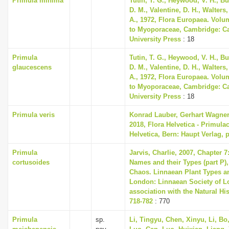
Primula minima
Tutin, T. G., Heywood, V. H., B
D. M., Valentine, D. H., Walters
A., 1972, Flora Europaea. Volu
to Myoporaceae, Cambridge: C
University Press
: 18
Primula
Tutin, T. G., Heywood, V. H., B
glaucescens
D. M., Valentine, D. H., Walters
A., 1972, Flora Europaea. Volu
to Myoporaceae, Cambridge: C
University Press
: 18
Primula veris
Konrad Lauber, Gerhart Wagne
2018, Flora Helvetica - Primula
Helvetica, Bern: Haupt Verlag, 
Primula
Jarvis, Charlie, 2007, Chapter 
cortusoides
Names and their Types (part P),
Chaos. Linnaean Plant Types an
London: Linnaean Society of L
association with the Natural H
718-782
: 770
Primula
sp.
Li, Tingyu, Chen, Xinyu, Li, Bo