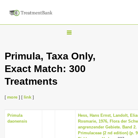
T
o
g
Primula, Taxa Only,
g
Exact Match: 300
l
e
Treatments
n
a
[
more
] [
link
]
v
i
Primula
Hess, Hans Ernst, Landolt, Elia
g
daonensis
Rosmarie, 1976, Flora der Sch
a
angrenzender Gebiete. Band 2
Primulaceae (2 nd edition) (p. 
t