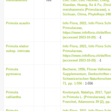
meishanensis
nov.
Luo, Can, Luo, Huixian, Liang, Y
Xiaodan, Huang, Ke & Fu, Zhixi
meishanensis (Primulaceae), a
Sichuan, China, PhytoKeys 248,
Primula acaulis
Info Flora, 2021, Info Flora Sch
Primulaceae,
https://www.infoflora.ch/de/flo
(accessed 2023-10-20)
: -1
Primula elatior
Info Flora, 2021, Info Flora Sch
subsp. intricata
Primulaceae,
https://www.infoflora.ch/de/flo
(accessed 2023-10-20)
: -1
Primula
Becherer, 1956, Florae Vallesia
pyrenaica
Supplementum, Denkschriften 
Schweizerischen Naturforschen
71, pp. 1-556
: 1-556
Primula
Kovtonyuk, Nataliya, 2017, Typi
calliantha
in Primula L. (Primulaceae), de
Franchet, Adansonia 39 (2), pp.
Primula
Info Flora, 2021, Info Flora Sch