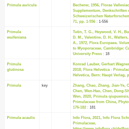
Primula auricula
Becherer, 1956, Florae Vallesia
Supplementum, Denkschriften 
Schweizerischen Naturforschen
71, pp. 1-556
: 1-556
Primula
Tutin, T. G., Heywood, V. H., B
wuifeniana
D. M., Valentine, D. H., Walters
A., 1972, Flora Europaea. Volu
to Myoporaceae, Cambridge: C
University Press
: 18
Primula
Konrad Lauber, Gerhart Wagne
glutinosa
2018, Flora Helvetica - Primula
Helvetica, Bern: Haupt Verlag, 
Primula
key
Zhang, Chao, Zhang, Jian-Ye, 
Chen, Wen-Hao, Chen, Dong-Sh
Wen, 2020, Primula qiupuensis,
Primulaceae from China, Phytot
176-182
: 181
Primula acaulis
Info Flora, 2021, Info Flora Sch
Primulaceae,
https://www.infoflora.ch/de/flo