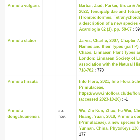
Primula vulgaris
Barbar, Ziad, Parker, Bruce & A
2022, Tenuipalpidae and Tetran
(Trombidiformes, Tetranychoide
a description of a new species 
Acarologia 62 (1), pp. 58-67
: 59
Primula elatior
Jarvis, Charlie, 2007, Chapter 
Names and their Types (part P),
Chaos. Linnaean Plant Types an
London: Linnaean Society of L
association with the Natural H
718-782
: 770
Primula hirsuta
Info Flora, 2021, Info Flora Sch
Primulaceae,
https://www.infoflora.ch/de/flo
(accessed 2023-10-20)
: -1
Primula
sp.
Wu, Zhi-Kun, Zhao, Fu-Wei, Che
dongchuanensis
nov.
Huang, Yuan, 2019, Primula d
(Primulaceae), a new species f
Yunnan, China, PhytoKeys 130,
177