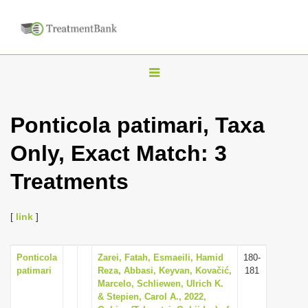
T
o
g
Ponticola patimari, Taxa
g
Only, Exact Match: 3
l
e
Treatments
n
a
[
link
]
v
i
Ponticola
Zarei, Fatah, Esmaeili, Hamid
180-
g
patimari
Reza, Abbasi, Keyvan, Kovačić,
181
a
Marcelo, Schliewen, Ulrich K.
& Stepien, Carol A., 2022,
t