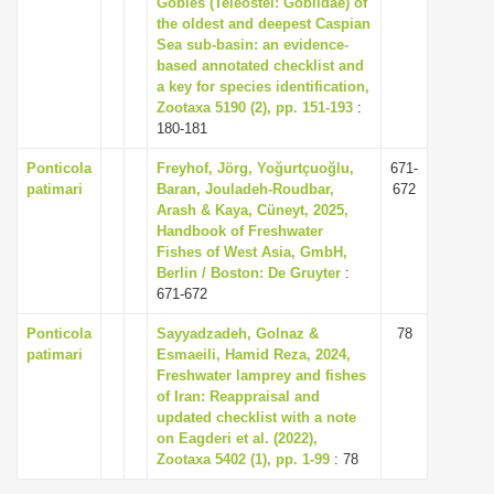
Gobies (Teleostei: Gobiidae) of
i
the oldest and deepest Caspian
Sea sub-basin: an evidence-
o
based annotated checklist and
n
a key for species identification,
Zootaxa 5190 (2), pp. 151-193
:
180-181
Ponticola
Freyhof, Jörg, Yoğurtçuoğlu,
671-
patimari
Baran, Jouladeh-Roudbar,
672
Arash & Kaya, Cüneyt, 2025,
Handbook of Freshwater
Fishes of West Asia, GmbH,
Berlin / Boston: De Gruyter
:
671-672
Ponticola
Sayyadzadeh, Golnaz &
78
patimari
Esmaeili, Hamid Reza, 2024,
Freshwater lamprey and fishes
of Iran: Reappraisal and
updated checklist with a note
on Eagderi et al. (2022),
Zootaxa 5402 (1), pp. 1-99
: 78