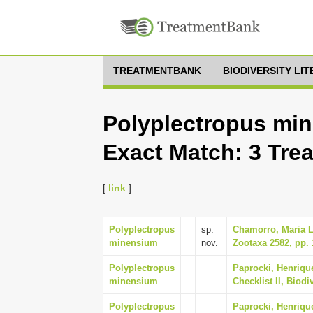
TREATMENTBANK
BIODIVERSITY LI
Polyplectropus min
Exact Match: 3 Tre
[
link
]
Polyplectropus
sp.
Chamorro, Maria L
minensium
nov.
Zootaxa 2582, pp. 
Polyplectropus
Paprocki, Henrique
minensium
Checklist II, Biodi
Polyplectropus
Paprocki, Henrique