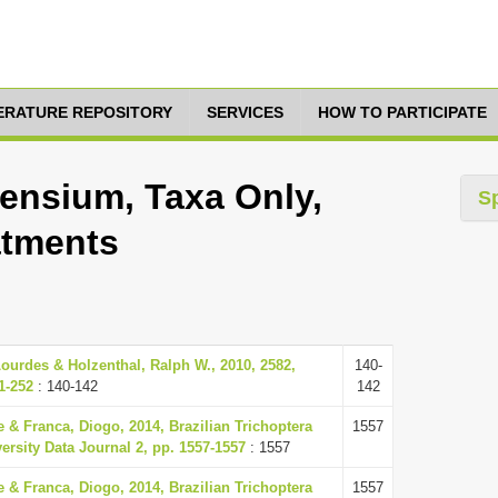
TERATURE REPOSITORY
SERVICES
HOW TO PARTICIPATE
ensium, Taxa Only,
S
atments
ourdes & Holzenthal, Ralph W., 2010, 2582,
140-
1-252
: 140-142
142
 & Franca, Diogo, 2014, Brazilian Trichoptera
1557
versity Data Journal 2, pp. 1557-1557
: 1557
 & Franca, Diogo, 2014, Brazilian Trichoptera
1557