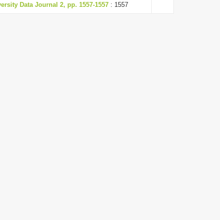
versity Data Journal 2, pp. 1557-1557
: 1557