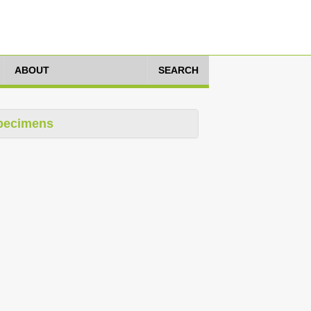
ABOUT
SEARCH
pecimens