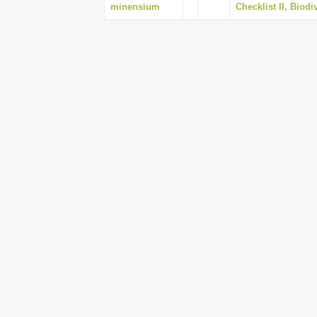
minensium
Checklist II, Biodi