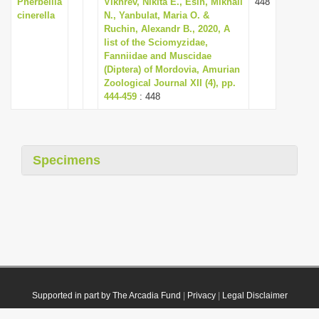
Pherbellia
Vikhrev, Nikita E., Esin, Mikhail
448
cinerella
N., Yanbulat, Maria O. &
Ruchin, Alexandr B., 2020, A
list of the Sciomyzidae,
Fanniidae and Muscidae
(Diptera) of Mordovia, Amurian
Zoological Journal XII (4), pp.
444-459
: 448
Specimens
Supported in part by The Arcadia Fund
|
Privacy
|
Legal Disclaimer