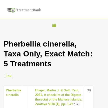
T
o
g
Pherbellia cinerella,
g
Taxa Only, Exact Match:
l
e
5 Treatments
n
a
[
link
]
v
i
Pherbellia
Ebejer, Martin J. & Gatt, Paul,
38
g
cinerella
2021, A checklist of the Diptera
a
(Insecta) of the Maltese Islands,
Zootaxa 5018 (1), pp. 1-75
: 38
t