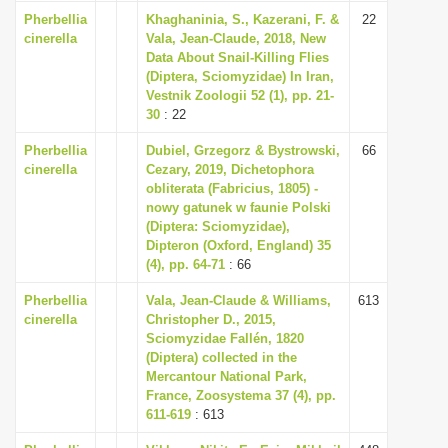
i
Pherbellia
Khaghaninia, S., Kazerani, F. &
22
cinerella
Vala, Jean-Claude, 2018, New
o
Data About Snail-Killing Flies
n
(Diptera, Sciomyzidae) In Iran,
Vestnik Zoologii 52 (1), pp. 21-
30
: 22
Pherbellia
Dubiel, Grzegorz & Bystrowski,
66
cinerella
Cezary, 2019, Dichetophora
obliterata (Fabricius, 1805) -
nowy gatunek w faunie Polski
(Diptera: Sciomyzidae),
Dipteron (Oxford, England) 35
(4), pp. 64-71
: 66
Pherbellia
Vala, Jean-Claude & Williams,
613
cinerella
Christopher D., 2015,
Sciomyzidae Fallén, 1820
(Diptera) collected in the
Mercantour National Park,
France, Zoosystema 37 (4), pp.
611-619
: 613