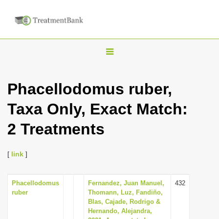
T
o
g
Phacellodomus ruber,
g
Taxa Only, Exact Match:
l
e
2 Treatments
n
a
[
link
]
v
i
Phacellodomus
Fernandez, Juan Manuel,
432
g
ruber
Thomann, Luz, Fandiño,
a
Blas, Cajade, Rodrigo &
Hernando, Alejandra,
t