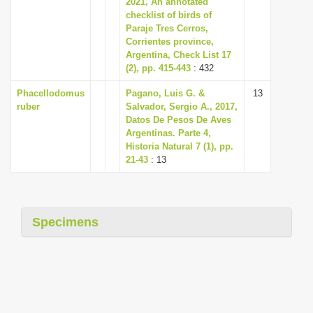
2021, An annotated
i
checklist of birds of
Paraje Tres Cerros,
o
Corrientes province,
n
Argentina, Check List 17
(2), pp. 415-443
: 432
Phacellodomus
Pagano, Luis G. &
13
ruber
Salvador, Sergio A., 2017,
Datos De Pesos De Aves
Argentinas. Parte 4,
Historia Natural 7 (1), pp.
21-43
: 13
Specimens