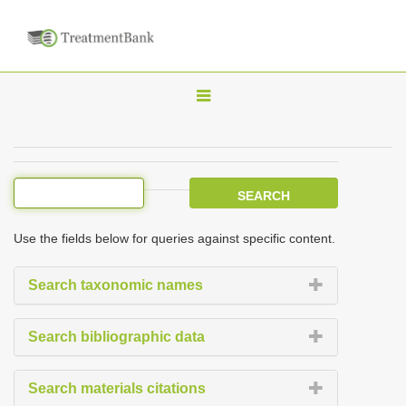
T
o
g
g
l
e
Use the fields below for queries against specific content.
n
a
Search taxonomic names
v
i
Search bibliographic data
g
a
Search materials citations
t