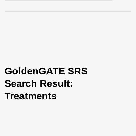
i
o
n
GoldenGATE SRS
Search Result:
Treatments