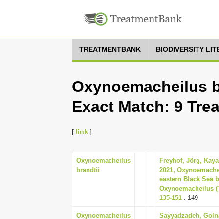
TREATMENTBANK
BIODIVERSITY LI
Oxynoemacheilus br
Exact Match: 9 Tre
[
link
]
Oxynoemacheilus
Freyhof, Jörg, Kaya,
brandtii
2021, Oxynoemachei
eastern Black Sea 
Oxynoemacheilus (Te
135-151
: 149
Oxynoemacheilus
Sayyadzadeh, Golna