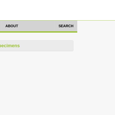
ABOUT
SEARCH
pecimens