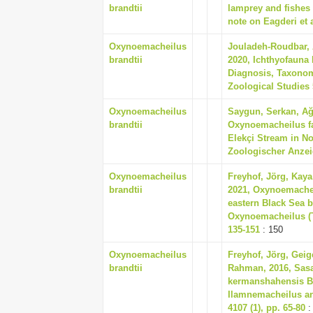
brandtii
lamprey and fishes 
note on Eagderi et a
Oxynoemacheilus
Jouladeh-Roudbar, 
brandtii
2020, Ichthyofauna 
Diagnosis, Taxonom
Zoological Studies 5
Oxynoemacheilus
Saygun, Serkan, Ağ
brandtii
Oxynoemacheilus fa
Elekçi Stream in No
Zoologischer Anzeig
Oxynoemacheilus
Freyhof, Jörg, Kaya,
brandtii
2021, Oxynoemachei
eastern Black Sea 
Oxynoemacheilus (Te
135-151
: 150
Oxynoemacheilus
Freyhof, Jörg, Geig
brandtii
Rahman, 2016, Sasa
kermanshahensis Bă
Ilamnemacheilus an
4107 (1), pp. 65-80
: