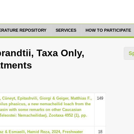
TERATURE REPOSITORY
SERVICES
HOW TO PARTICIPATE
andtii, Taxa Only,
S
atments
 Cüneyt, Epitashvili, Giorgi & Geiger, Matthias F.,
149
lus phasicus, a new nemacheilid loach from the
basin with some remarks on other Caucasian
leostei: Nemacheilidae), Zootaxa 4952 (1), pp.
z & Esmaeili, Hamid Reza, 2024, Freshwater
18