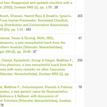
of Iran: Reappraisal and updated checklist with a
l. (2022), Zootaxa 5402 (1), pp. 1-99
: 18
Arash, Ghanavi, Hamid Reza & Doadrio, Ignacio,
163
From Iranian Freshwater: Annotated Checklist,
y, Distribution and Conservation Assessment,
9 (21), pp. 1-14
: 163
damar, Sevan & Özuluğ, Müfit, 2021,
47
tsaensis, a new nemacheilid loach from the
rthern Anatolia (Teleostei: Nemacheilidae),
er 294 (2), pp. 39-49
: 47
 Cüneyt, Epitashvili, Giorgi & Geiger, Matthias F.,
150
lus phasicus, a new nemacheilid loach from the
basin with some remarks on other Caucasian
leostei: Nemacheilidae), Zootaxa 4952 (1), pp.
er, Matthias F., Golzarianpour, Kiavash & Patimar,
78
nidus, a new generic name for Noemacheilus
nărescu & Nalbant, with discussion of
d Schistura (Teleostei; Nemacheilidae), Zootaxa
 78