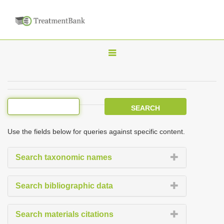
T
o
g
g
l
e
Use the fields below for queries against specific content.
n
a
Search taxonomic names
v
i
Search bibliographic data
g
a
Search materials citations
t