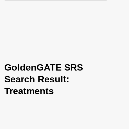
i
o
n
GoldenGATE SRS
Search Result:
Treatments