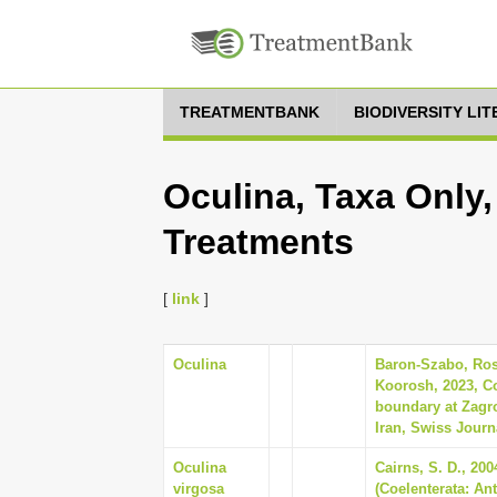
TREATMENTBANK
BIODIVERSITY LI
Oculina, Taxa Only,
Treatments
[
link
]
Oculina
Baron-Szabo, Rose
Koorosh, 2023, C
boundary at Zagr
Iran, Swiss Journa
Oculina
Cairns, S. D., 20
virgosa
(Coelenterata: An