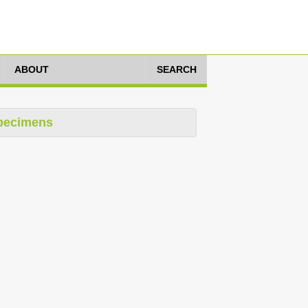
ABOUT
SEARCH
pecimens