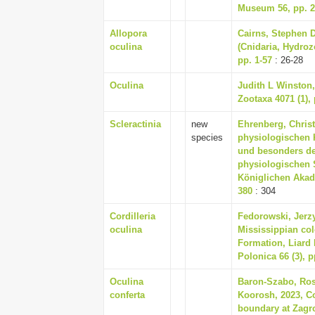
Museum 56, pp. 2
Allopora
Cairns, Stephen D
oculina
(Cnidaria, Hydrozo
pp. 1-57
: 26-28
Oculina
Judith L Winston,
Zootaxa 4071 (1), 
Scleractinia
new
Ehrenberg, Christ
species
physiologischen K
und besonders de
physiologischen 
Königlichen Akade
380
: 304
Cordilleria
Fedorowski, Jerzy
oculina
Mississippian col
Formation, Liard 
Polonica 66 (3), p
Oculina
Baron-Szabo, Rose
conferta
Koorosh, 2023, C
boundary at Zagr