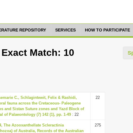
TERATURE REPOSITORY
SERVICES
HOW TO PARTICIPATE
 Exact Match: 10
S
marie C., Schlagintweit, Felix & Rashidi,
22
oral fauna across the Cretaceous- Paleogene
os and Sistan Suture zones and Yazd Block of
l of Palaeontology (7) 142 (1), pp. 1-49
: 22
04, The Azooxanthellate Scleractinia
275
thozoa) of Australia, Records of the Australian