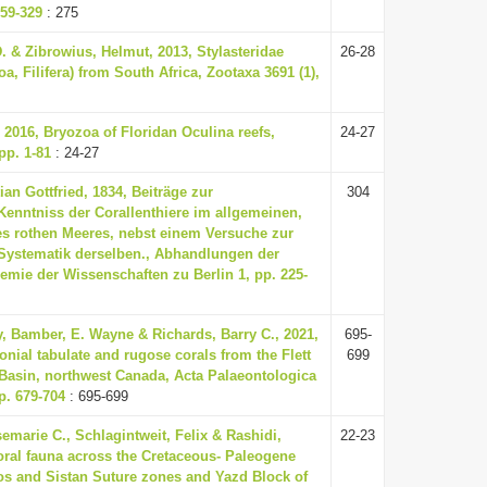
59-329
: 275
. & Zibrowius, Helmut, 2013, Stylasteridae
26-28
a, Filifera) from South Africa, Zootaxa 3691 (1),
 2016, Bryozoa of Floridan Oculina reefs,
24-27
pp. 1-81
: 24-27
ian Gottfried, 1834, Beiträge zur
304
enntniss der Corallenthiere im allgemeinen,
s rothen Meeres, nebst einem Versuche zur
Systematik derselben., Abhandlungen der
mie der Wissenschaften zu Berlin 1, pp. 225-
, Bamber, E. Wayne & Richards, Barry C., 2021,
695-
onial tabulate and rugose corals from the Flett
699
Basin, northwest Canada, Acta Palaeontologica
p. 679-704
: 695-699
marie C., Schlagintweit, Felix & Rashidi,
22-23
oral fauna across the Cretaceous- Paleogene
os and Sistan Suture zones and Yazd Block of