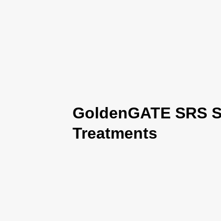
GoldenGATE SRS Se
Treatments