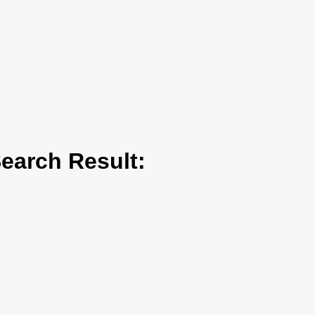
arch Result: