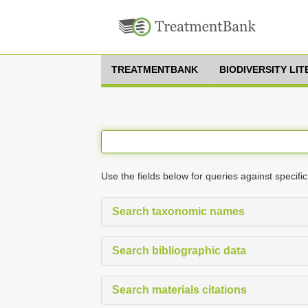
TREATMENTBANK
BIODIVERSITY LI
Use the fields below for queries against specific
Search taxonomic names
Search bibliographic data
Search materials citations