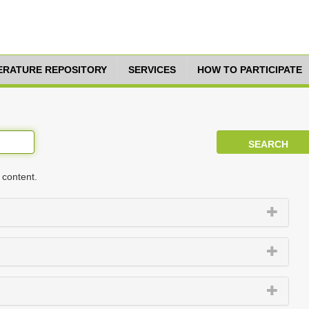
TERATURE REPOSITORY
SERVICES
HOW TO PARTICIPATE
 content.