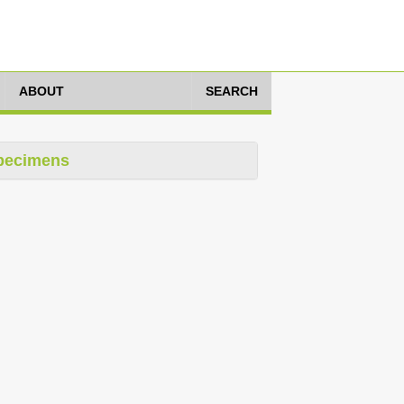
ABOUT
SEARCH
pecimens