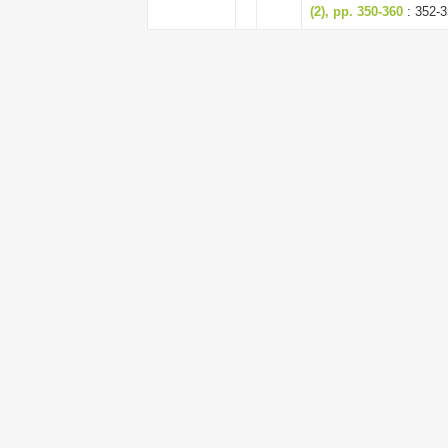
(2), pp. 350-360
: 352-