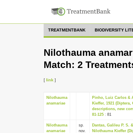
TREATMENTBANK
BIODIVERSITY LI
Nilothauma anamari
Match: 2 Treatment
[
link
]
Nilothauma
Pinho, Luiz Carlos & 
anamariae
Kieffer, 1921 (Diptera
descriptions, new co
81-125
: 81
Nilothauma
sp.
Dantas, Galileu P. S.
anamariae
nov.
Nilothauma Kieffer (D