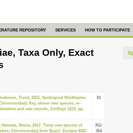
TERATURE REPOSITORY
SERVICES
HOW TO PARTICIPATE
ae, Taxa Only, Exact
S
s
Andersen, Trond, 2021, Neotropical Nilothauma
81
, Chironomidae): Key, eleven new species, re-
mbination and new records, ZooKeys 1033, pp.
 & Hamada, Neusa, 2017, Three new species of
352-
iptera: Chironomidae) from Brazil, Zootaxa 4282
354