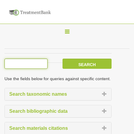
T
o
g
g
l
e
Use the fields below for queries against specific content.
n
a
Search taxonomic names
v
i
Search bibliographic data
g
a
Search materials citations
t