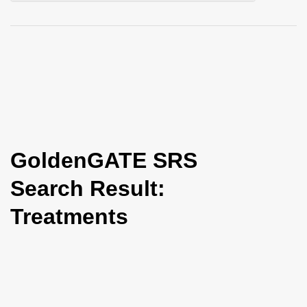
i
o
n
GoldenGATE SRS
Search Result:
Treatments