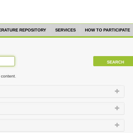
TERATURE REPOSITORY
SERVICES
HOW TO PARTICIPATE
 content.