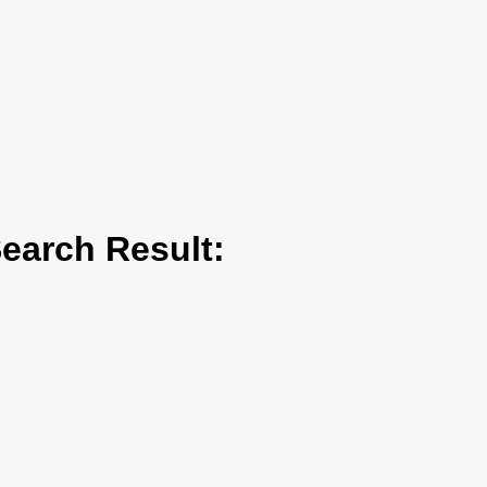
arch Result: