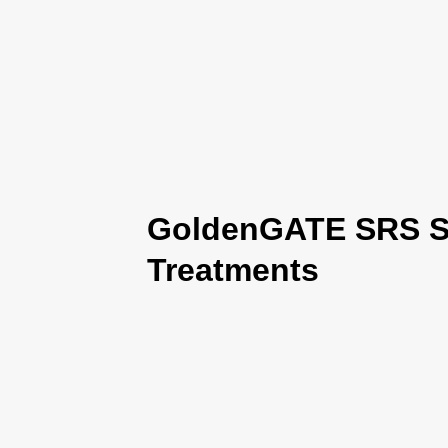
GoldenGATE SRS Se
Treatments