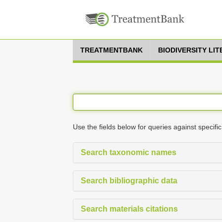
TREATMENTBANK
BIODIVERSITY LI
Use the fields below for queries against specific
Search taxonomic names
Search bibliographic data
Search materials citations