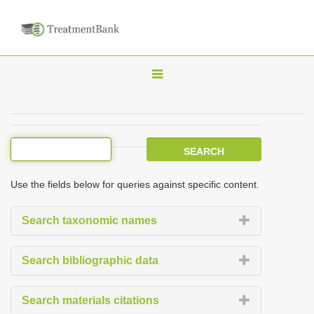
T
o
g
g
l
e
Use the fields below for queries against specific content.
n
a
Search taxonomic names
v
i
Search bibliographic data
g
a
Search materials citations
t