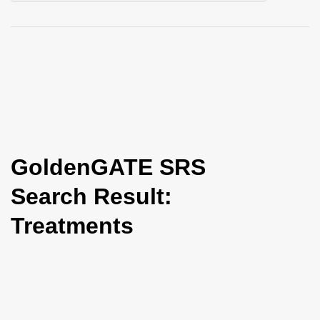
i
o
n
GoldenGATE SRS
Search Result:
Treatments